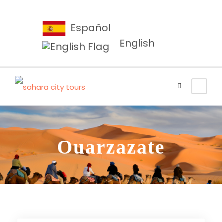
Español
English
Ouarzazate