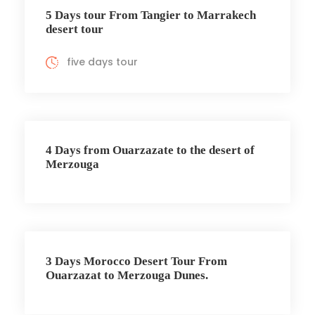
5 Days tour From Tangier to Marrakech
desert tour
five days tour
4 Days from Ouarzazate to the desert of
Merzouga
3 Days Morocco Desert Tour From
Ouarzazat to Merzouga Dunes.