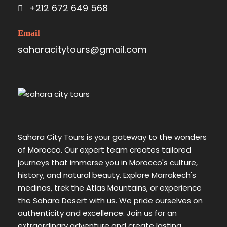
+212 672 649 568
Email
saharacitytours@gmail.com
Sahara City Tours is your gateway to the wonders
of Morocco. Our expert team creates tailored
journeys that immerse you in Morocco's culture,
history, and natural beauty. Explore Marrakech's
medinas, trek the Atlas Mountains, or experience
the Sahara Desert with us. We pride ourselves on
authenticity and excellence. Join us for an
extraordinary adventure and create lasting