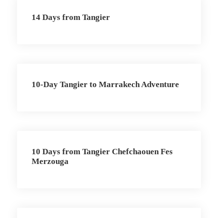
14 Days from Tangier
10-Day Tangier to Marrakech Adventure
10 Days from Tangier Chefchaouen Fes
Merzouga