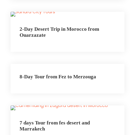
2-Day Desert Trip in Morocco from
Ouarzazate
8-Day Tour from Fez to Merzouga
7 days Tour from fes desert and
Marrakech