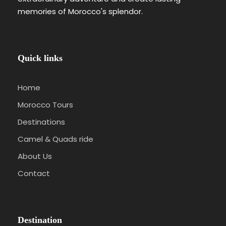
memories of Morocco's splendor.
Quick links
Home
Morocco Tours
Destinations
Camel & Quads ride
About Us
Contact
Destination