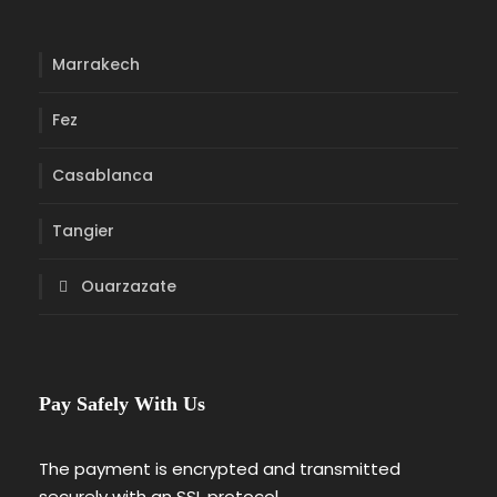
Marrakech
Fez
Casablanca
Tangier
Ouarzazate
Pay Safely With Us
The payment is encrypted and transmitted
securely with an SSL protocol.