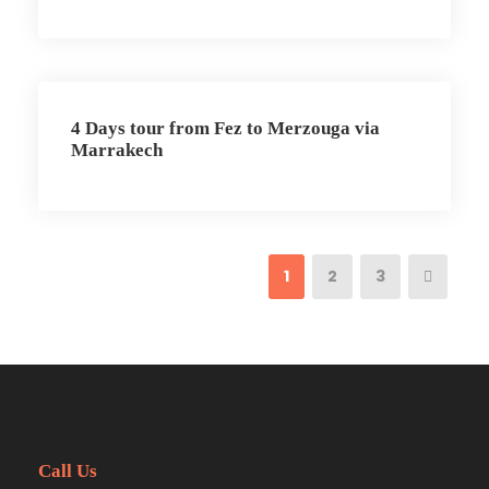
4 Days tour from Fez to Merzouga via
Marrakech
1
2
3
Call Us