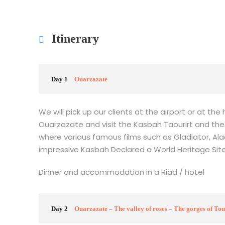
Itinerary
Day 1
Ouarzazate
We will pick up our clients at the airport or at th
Ouarzazate and visit the Kasbah Taourirt and the
where various famous films such as Gladiator, Ala
impressive Kasbah Declared a World Heritage Sit
Dinner and accommodation in a Riad / hotel
Day 2
Ouarzazate – The valley of roses – The gorges of T