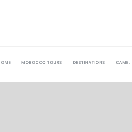
HOME
MOROCCO TOURS
DESTINATIONS
CAMEL 