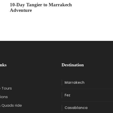
10-Day Tangier to Marrakech
Adventure
inks
Destination
Marrakech
 Tours
Fez
ions
 Quads ride
Casablanca