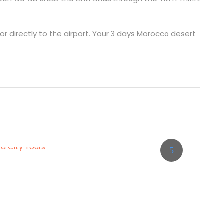
d or directly to the airport. Your 3 days Morocco desert