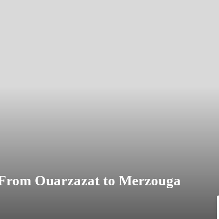
 From Ouarzazat to Merzouga