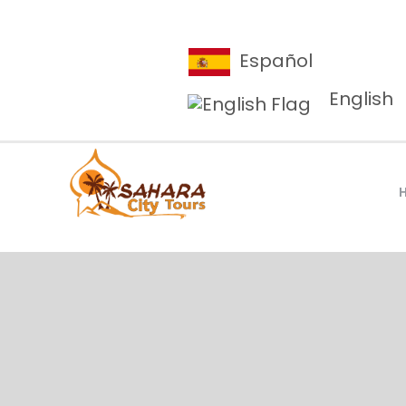
Español
English