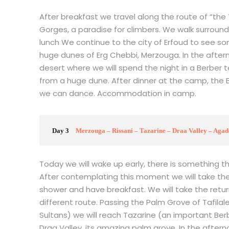
After breakfast we travel along the route of “th
Gorges, a paradise for climbers. We walk surround
lunch We continue to the city of Erfoud to see som
huge dunes of Erg Chebbi, Merzouga. In the after
desert where we will spend the night in a Berber t
from a huge dune. After dinner at the camp, the Be
we can dance. Accommodation in camp.
Day 3
Merzouga – Rissani – Tazarine – Draa Valley – Agad
Today we will wake up early, there is something t
After contemplating this moment we will take th
shower and have breakfast. We will take the retu
different route. Passing the Palm Grove of Tafilal
Sultans) we will reach Tazarine (an important Ber
Draa Valley, its amazing palm grove. In the afternoo