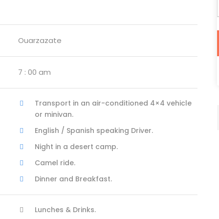
Ouarzazate
7 : 00 am
Transport in an air-conditioned 4×4 vehicle
or minivan.
English / Spanish speaking Driver.
Night in a desert camp.
Camel ride.
Dinner and Breakfast.
Lunches & Drinks.