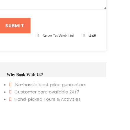
Save To Wish List
445
Why Book With Us?
No-hassle best price guarantee
Customer care available 24/7
Hand-picked Tours & Activities