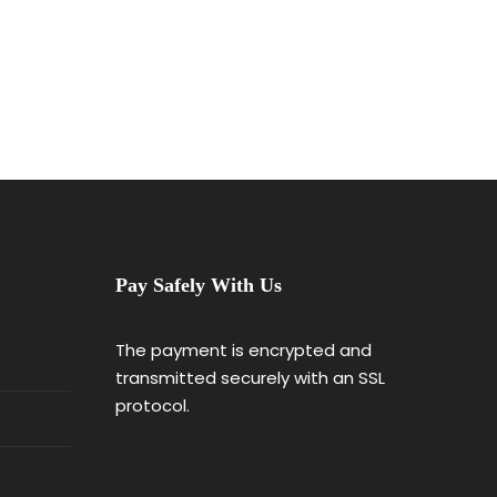
Pay Safely With Us
The payment is encrypted and
transmitted securely with an SSL
protocol.