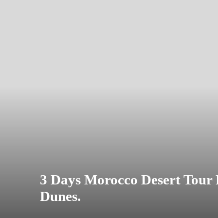
3 Days Morocco Desert Tour
Dunes.