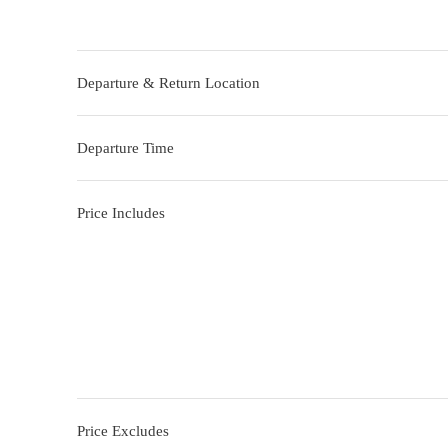
Departure & Return Location
Departure Time
Price Includes
Price Excludes