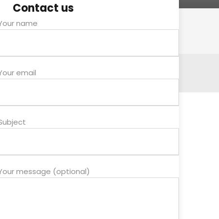
Contact us
Your name
Your email
Subject
Your message (optional)