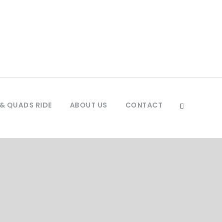
& QUADS RIDE
ABOUT US
CONTACT