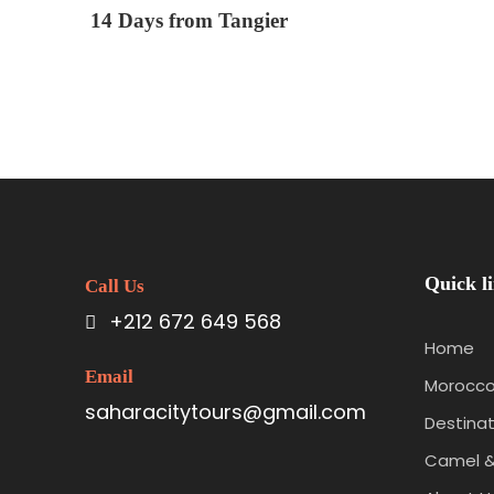
14 Days from Tangier
Quick l
Call Us
+212 672 649 568
Home
Email
Morocco
saharacitytours@gmail.com
Destinat
Camel &