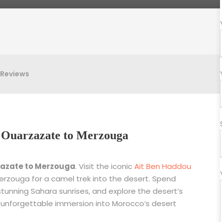
Reviews
om Ouarzazate to Merzouga
zazate to Merzouga
. Visit the iconic
Ait Ben Haddou
 Merzouga for a camel trek into the desert. Spend
stunning Sahara sunrises, and explore the desert’s
 unforgettable immersion into Morocco’s desert