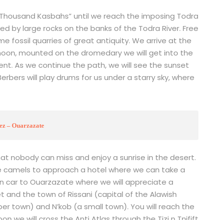
e Thousand Kasbahs” until we reach the imposing Todra
ed by large rocks on the banks of the Todra River. Free
e fossil quarries of great antiquity. We arrive at the
noon, mounted on the dromedary we will get into the
ent. As we continue the path, we will see the sunset
rbers will play drums for us under a starry sky, where
ez – Ouarzazate
hat nobody can miss and enjoy a sunrise in the desert.
e camels to approach a hotel where we can take a
rn car to Ouarzazate where we will appreciate a
et and the town of Rissani (capital of the Alawish
ber town) and N’kob (a small town). You will reach the
n we will cross the Anti Atlas through the Tizi n Tnifift