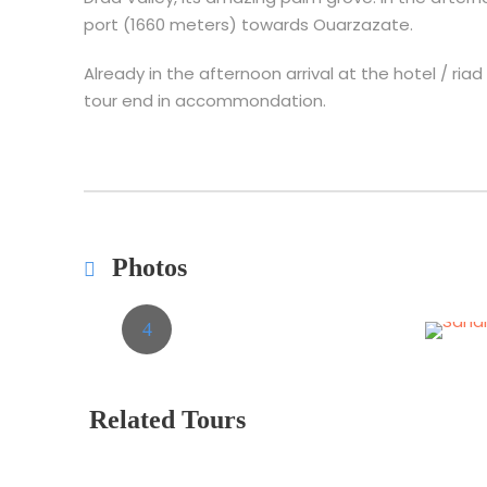
port (1660 meters) towards Ouarzazate.
Already in the afternoon arrival at the hotel / ria
tour end in accommondation.
Photos
Related Tours