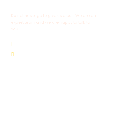
Get a Question?
Do not hesitage to give us a call. We are an
expert team and we are happy to talk to
you.
+212 672 649 568
saharacitytours@gmail.com