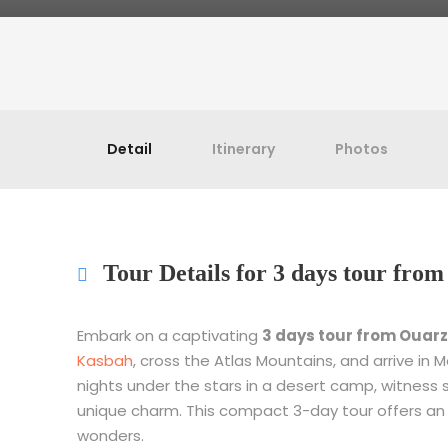
Detail
Itinerary
Photos
Tour Details for 3 days tour fr
Embark on a captivating
3 days tour from Ouar
Kasbah
, cross the Atlas Mountains, and arrive in
nights under the stars in a desert camp, witness 
unique charm. This compact 3-day tour offers an
wonders.