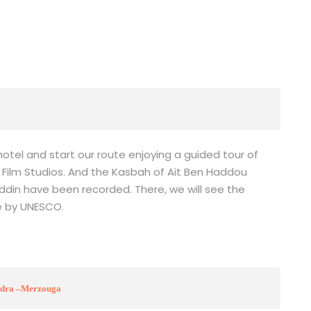
e hotel and start our route enjoying a guided tour of
 Film Studios. And the Kasbah of Ait Ben Haddou
ddin have been recorded. There, we will see the
e by UNESCO.
oudra –Merzouga