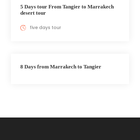
5 Days tour From Tangier to Marrakech
desert tour
five days tour
8 Days from Marrakech to Tangier