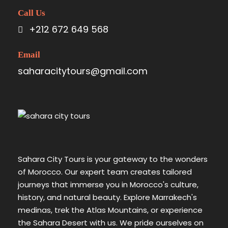
Call Us
+212 672 649 568
Email
saharacitytours@gmail.com
Sahara City Tours is your gateway to the wonders
of Morocco. Our expert team creates tailored
journeys that immerse you in Morocco's culture,
history, and natural beauty. Explore Marrakech's
medinas, trek the Atlas Mountains, or experience
the Sahara Desert with us. We pride ourselves on