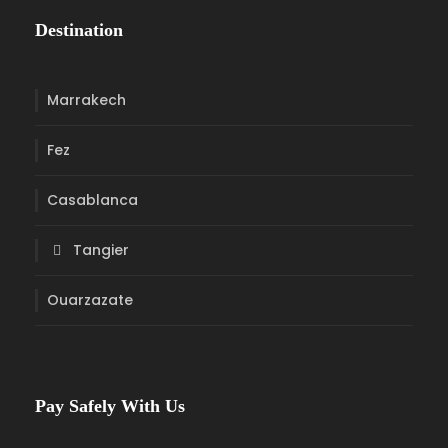
Destination
Marrakech
Fez
Casablanca
Tangier
Ouarzazate
Pay Safely With Us