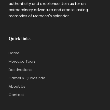
authenticity and excellence. Join us for an
extraordinary adventure and create lasting
memories of Morocco's splendor.
Quick links
Home
Morocco Tours
Destinations
Camel & Quads ride
About Us
Contact