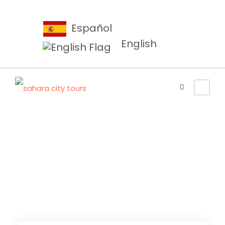
Español
English
Tangier