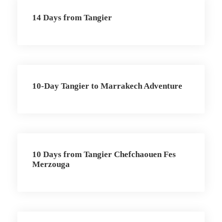
14 Days from Tangier
10-Day Tangier to Marrakech Adventure
10 Days from Tangier Chefchaouen Fes
Merzouga