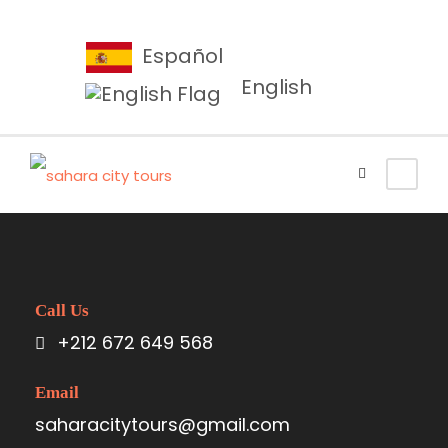
Español
English
Call Us
+212 672 649 568
Email
saharacitytours@gmail.com