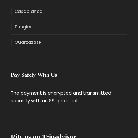
Casablanca
Tangier
Ouarzazate
Pay Safely With Us
The payment is encrypted and transmitted
securely with an SSL protocol.
Rite us on Tripadvisor