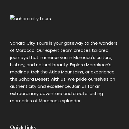
Sahara City Tours is your gateway to the wonders
of Morocco. Our expert team creates tailored
journeys that immerse you in Morocco's culture,
history, and natural beauty. Explore Marrakech's
medinas, trek the Atlas Mountains, or experience
the Sahara Desert with us. We pride ourselves on
authenticity and excellence. Join us for an
extraordinary adventure and create lasting
memories of Morocco's splendor.
Quick links