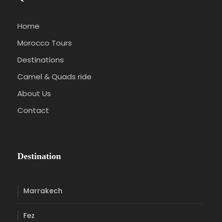
Home
Morocco Tours
Destinations
Camel & Quads ride
About Us
Contact
Destination
Marrakech
Fez