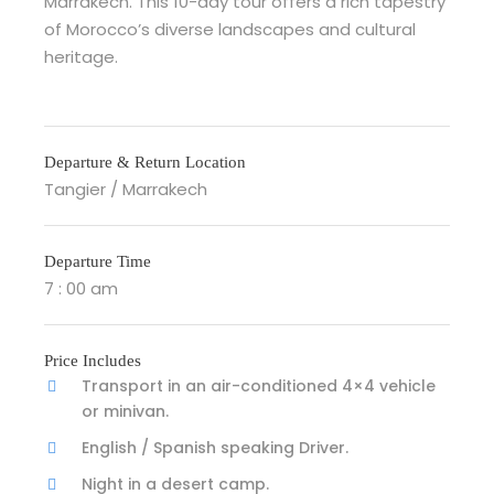
Marrakech. This 10-day tour offers a rich tapestry
of Morocco’s diverse landscapes and cultural
heritage.
Departure & Return Location
Tangier / Marrakech
Departure Time
7 : 00 am
Price Includes
Transport in an air-conditioned 4×4 vehicle
or minivan.
English / Spanish speaking Driver.
Night in a desert camp.