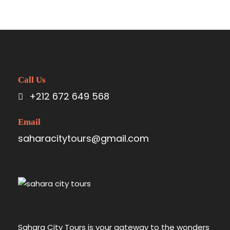
Call Us
+212 672 649 568
Email
saharacitytours@gmail.com
Sahara City Tours is your gateway to the wonders