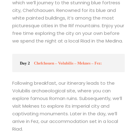
which we’ll journey to the stunning blue fortress
city, Chefchaouen. Renowned for its blue and
white painted buildings, it’s among the most
picturesque cities in the Rif mountains. Enjoy your
free time exploring the city on your own before
we spend the night at a local Riad in the Medina.
Day 2
Chefchouen – Volubilis – Meknes – Fez:
Following breakfast, our itinerary leads to the
Volubilis archaeological site, where you can
explore famous Roman ruins. Subsequently, we’ll
visit Meknes to explore its imperial city and
captivating monuments. Later in the day, we’ll
arrive in Fez, our accommodation set in a local
Riad.