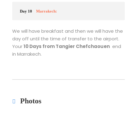
Day 10
Marrakech:
We will have breakfast and then we will have the
day off until the time of transfer to the airport.
Your
10 Days from Tangier Chefchaouen
end
in Marrakech.
Photos