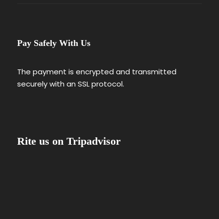
Pay Safely With Us
The payment is encrypted and transmitted
securely with an SSL protocol.
Rite us on Tripadvisor