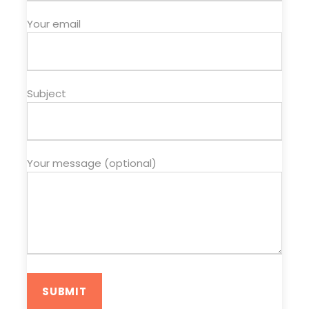
Your email
Subject
Your message (optional)