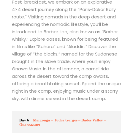
Post-breakfast, we embark on an explorative
4×4 desert journey along the “Paris-Dakar Rally
route.” Visiting nomads in the deep desert and
experiencing the nomadic lifestyle, you’ll be
introduced to Berber tea, also known as “Berber
whisky.” Explore oases, known for being featured
in films like “Sahara” and “Aladdin.” Discover the
village of “the blacks,” named for the Sudanese
brought in the slave trade, where you’ll enjoy
Gnawa Music. In the afternoon, a camel ride
across the desert toward the camp awaits,
offering a breathtaking sunset. Spend the unique
night in the camp, enjoying music under a starry
sky, with dinner served in the desert camp.
Day 6
Merzouga – Todra Gorges – Dades Valley –
Ouarzazate: