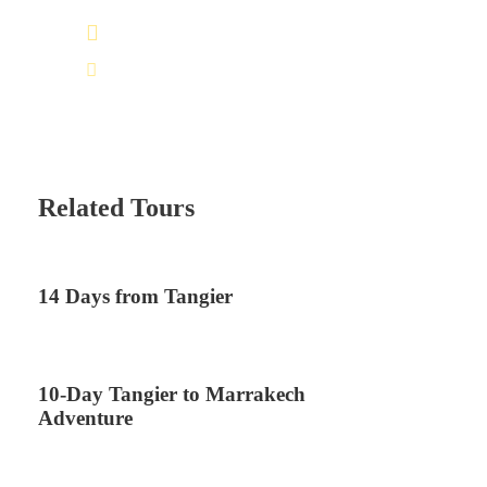
+212 672 649 568
saharacitytours@gmail.com
Related Tours
14 Days from Tangier
10-Day Tangier to Marrakech
Adventure