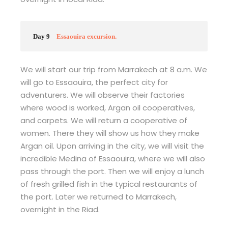
Day 9
Essaouira excursion.
We will start our trip from Marrakech at 8 a.m. We
will go to Essaouira, the perfect city for
adventurers. We will observe their factories
where wood is worked, Argan oil cooperatives,
and carpets. We will return a cooperative of
women. There they will show us how they make
Argan oil. Upon arriving in the city, we will visit the
incredible Medina of Essaouira, where we will also
pass through the port. Then we will enjoy a lunch
of fresh grilled fish in the typical restaurants of
the port. Later we returned to Marrakech,
overnight in the Riad.