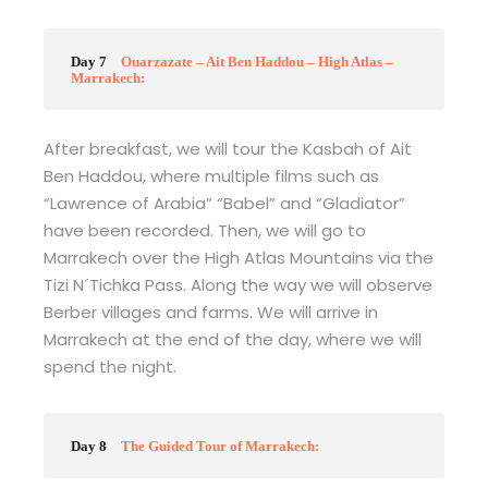
Day 7
Ouarzazate – Ait Ben Haddou – High Atlas –
Marrakech:
After breakfast, we will tour the Kasbah of Ait
Ben Haddou, where multiple films such as
“Lawrence of Arabia” “Babel” and “Gladiator”
have been recorded. Then, we will go to
Marrakech over the High Atlas Mountains via the
Tizi N´Tichka Pass. Along the way we will observe
Berber villages and farms. We will arrive in
Marrakech at the end of the day, where we will
spend the night.
Day 8
The Guided Tour of Marrakech: