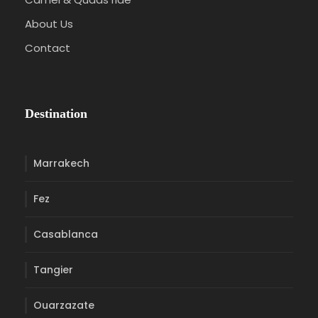
About Us
Contact
Destination
Marrakech
Fez
Casablanca
Tangier
Ouarzazate