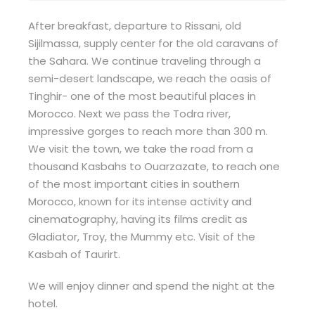
After breakfast, departure to Rissani, old
Sijilmassa, supply center for the old caravans of
the Sahara. We continue traveling through a
semi-desert landscape, we reach the oasis of
Tinghir- one of the most beautiful places in
Morocco. Next we pass the Todra river,
impressive gorges to reach more than 300 m.
We visit the town, we take the road from a
thousand Kasbahs to Ouarzazate, to reach one
of the most important cities in southern
Morocco, known for its intense activity and
cinematography, having its films credit as
Gladiator, Troy, the Mummy etc. Visit of the
Kasbah of Taurirt.
We will enjoy dinner and spend the night at the
hotel.