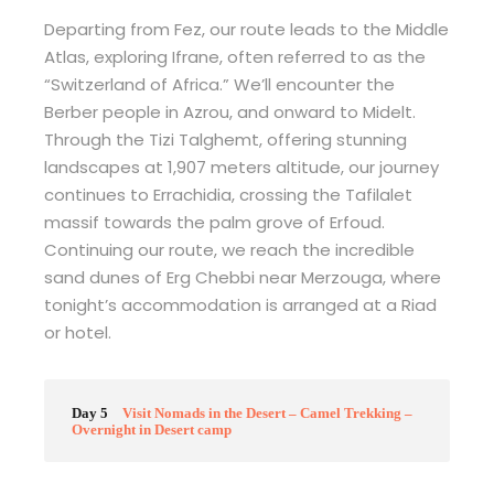
Departing from Fez, our route leads to the Middle
Atlas, exploring Ifrane, often referred to as the
“Switzerland of Africa.” We’ll encounter the
Berber people in Azrou, and onward to Midelt.
Through the Tizi Talghemt, offering stunning
landscapes at 1,907 meters altitude, our journey
continues to Errachidia, crossing the Tafilalet
massif towards the palm grove of Erfoud.
Continuing our route, we reach the incredible
sand dunes of Erg Chebbi near Merzouga, where
tonight’s accommodation is arranged at a Riad
or hotel.
Day 5
Visit Nomads in the Desert – Camel Trekking –
Overnight in Desert camp