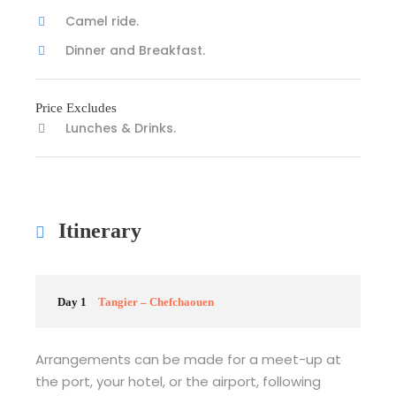
Camel ride.
Dinner and Breakfast.
Price Excludes
Lunches & Drinks.
Itinerary
Day 1
Tangier – Chefchaouen
Arrangements can be made for a meet-up at
the port, your hotel, or the airport, following