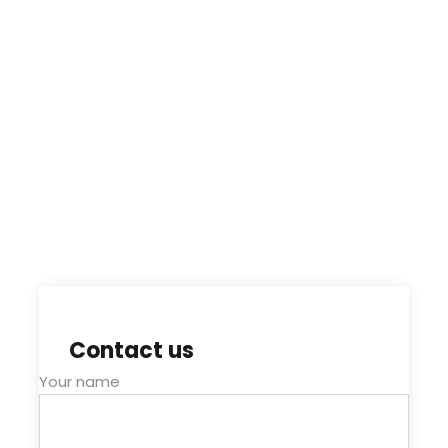
Contact us
Your name