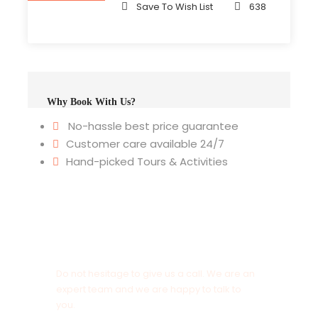
Save To Wish List
638
Why Book With Us?
No-hassle best price guarantee
Customer care available 24/7
Hand-picked Tours & Activities
Get a Question?
Do not hesitage to give us a call. We are an
expert team and we are happy to talk to
you.