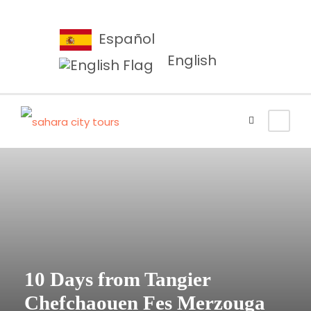
Español
English
10 Days from Tangier
Chefchaouen Fes Merzouga