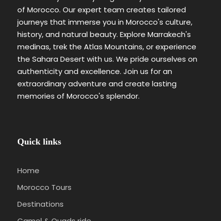
of Morocco. Our expert team creates tailored
journeys that immerse you in Morocco's culture,
history, and natural beauty. Explore Marrakech's
medinas, trek the Atlas Mountains, or experience
the Sahara Desert with us. We pride ourselves on
authenticity and excellence. Join us for an
extraordinary adventure and create lasting
memories of Morocco's splendor.
Quick links
Home
Morocco Tours
Destinations
Camel & Quads ride