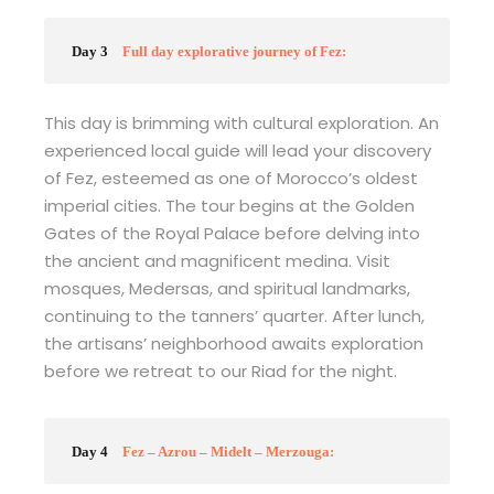
Day 3
Full day explorative journey of Fez:
This day is brimming with cultural exploration. An
experienced local guide will lead your discovery
of Fez, esteemed as one of Morocco’s oldest
imperial cities. The tour begins at the Golden
Gates of the Royal Palace before delving into
the ancient and magnificent medina. Visit
mosques, Medersas, and spiritual landmarks,
continuing to the tanners’ quarter. After lunch,
the artisans’ neighborhood awaits exploration
before we retreat to our Riad for the night.
Day 4
Fez – Azrou – Midelt – Merzouga: