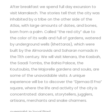
After breakfast we spend full day excursion to
visit Marrakech. The stories tell that the city was
inhabited by a tribe on the other side of the
Atlas, with large amounts of dates, and bones,
born from a palm. Called “the red city” due to
the color of its walls and full of gardens, watered
by underground wells (khettaras), which were
built by the Almoravids and Saharan nomads in
the 11th century. We will visit Menara, the Kasbah,
the Saadi Tombs, the Bahia Palace, the
Koutoubia, the Majorelle gardens and souks, are
some of the unavoidable visits. A unique
experience will be to discover the “Djemaa El Fna”
square, where the life and activity of the city is
concentrated: dancers, storytellers, jugglers,
artisans, merchants and snake charmers.
overnight in local Riad.