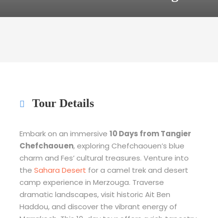
Tour Details
Embark on an immersive
10 Days from Tangier
Chefchaouen
, exploring Chefchaouen’s blue
charm and Fes’ cultural treasures. Venture into
the
Sahara Desert
for a camel trek and desert
camp experience in Merzouga. Traverse
dramatic landscapes, visit historic Ait Ben
Haddou, and discover the vibrant energy of