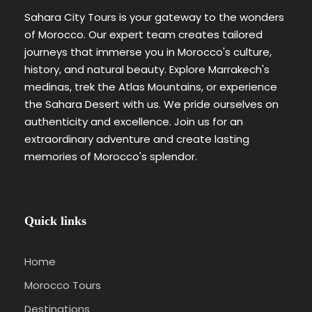
Sahara City Tours is your gateway to the wonders
of Morocco. Our expert team creates tailored
journeys that immerse you in Morocco's culture,
history, and natural beauty. Explore Marrakech's
medinas, trek the Atlas Mountains, or experience
the Sahara Desert with us. We pride ourselves on
authenticity and excellence. Join us for an
extraordinary adventure and create lasting
memories of Morocco's splendor.
Quick links
Home
Morocco Tours
Destinations