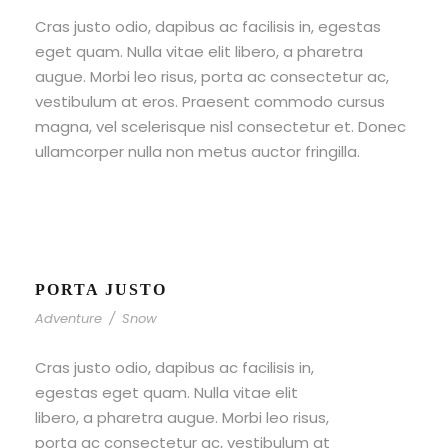
Cras justo odio, dapibus ac facilisis in, egestas
eget quam. Nulla vitae elit libero, a pharetra
augue. Morbi leo risus, porta ac consectetur ac,
vestibulum at eros. Praesent commodo cursus
magna, vel scelerisque nisl consectetur et. Donec
ullamcorper nulla non metus auctor fringilla.
PORTA JUSTO
Adventure
/
Snow
Cras justo odio, dapibus ac facilisis in,
egestas eget quam. Nulla vitae elit
libero, a pharetra augue. Morbi leo risus,
porta ac consectetur ac, vestibulum at