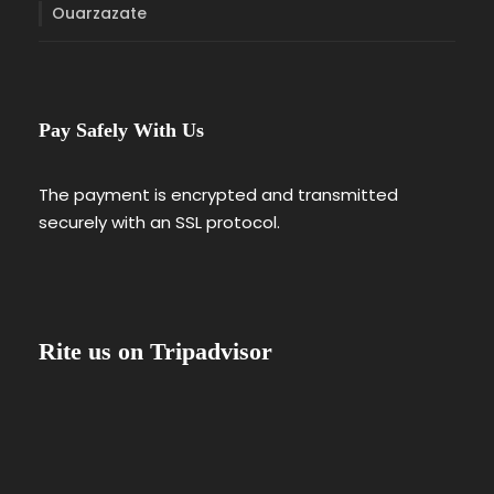
Ouarzazate
Pay Safely With Us
The payment is encrypted and transmitted
securely with an SSL protocol.
Rite us on Tripadvisor