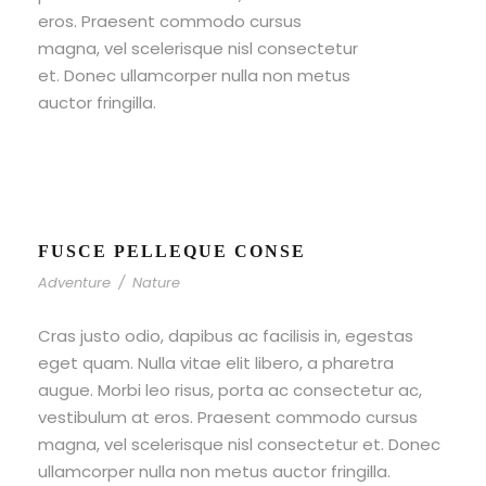
eros. Praesent commodo cursus
magna, vel scelerisque nisl consectetur
et. Donec ullamcorper nulla non metus
auctor fringilla.
FUSCE PELLEQUE CONSE
Adventure
/
Nature
Cras justo odio, dapibus ac facilisis in, egestas
eget quam. Nulla vitae elit libero, a pharetra
augue. Morbi leo risus, porta ac consectetur ac,
vestibulum at eros. Praesent commodo cursus
magna, vel scelerisque nisl consectetur et. Donec
ullamcorper nulla non metus auctor fringilla.