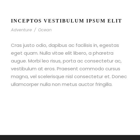
INCEPTOS VESTIBULUM IPSUM ELIT
Adventure
/
Ocean
Cras justo odio, dapibus ac facilisis in, egestas
eget quam. Nulla vitae elit libero, a pharetra
augue. Morbi leo risus, porta ac consectetur ac,
vestibulum at eros. Praesent commodo cursus
magna, vel scelerisque nisl consectetur et. Donec
ullamcorper nulla non metus auctor fringilla.