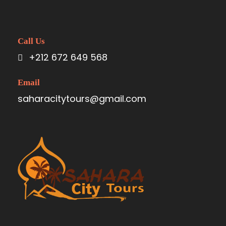
Call Us
+212 672 649 568
Email
saharacitytours@gmail.com