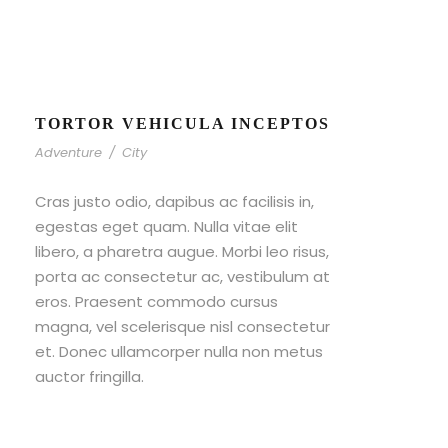
TORTOR VEHICULA INCEPTOS
Adventure
/
City
Cras justo odio, dapibus ac facilisis in,
egestas eget quam. Nulla vitae elit
libero, a pharetra augue. Morbi leo risus,
porta ac consectetur ac, vestibulum at
eros. Praesent commodo cursus
magna, vel scelerisque nisl consectetur
et. Donec ullamcorper nulla non metus
auctor fringilla.