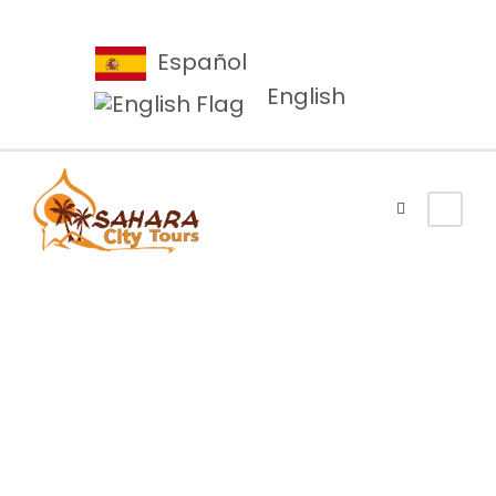
Español
English
Category
Nature