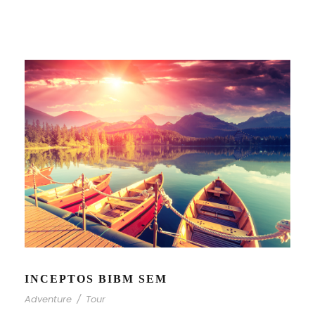
INCEPTOS BIBM SEM
Adventure
/
Tour