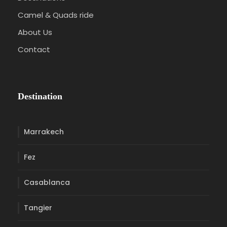
Camel & Quads ride
About Us
Contact
Destination
Marrakech
Fez
Casablanca
Tangier