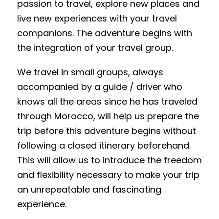
passion to travel, explore new places and
live new experiences with your travel
companions. The adventure begins with
the integration of your travel group.
We travel in small groups, always
accompanied by a guide / driver who
knows all the areas since he has traveled
through Morocco, will help us prepare the
trip before this adventure begins without
following a closed itinerary beforehand.
This will allow us to introduce the freedom
and flexibility necessary to make your trip
an unrepeatable and fascinating
experience.