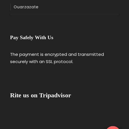
Ouarzazate
Pay Safely With Us
The payment is encrypted and transmitted
securely with an SSL protocol.
Rite us on Tripadvisor