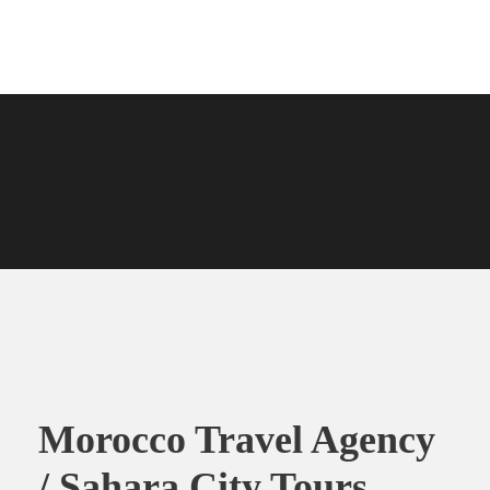
Morocco Travel Agency
/ Sahara City Tours