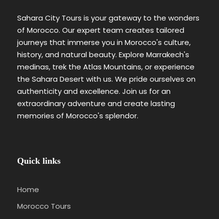
Sahara City Tours is your gateway to the wonders
of Morocco. Our expert team creates tailored
journeys that immerse you in Morocco's culture,
history, and natural beauty. Explore Marrakech's
medinas, trek the Atlas Mountains, or experience
the Sahara Desert with us. We pride ourselves on
authenticity and excellence. Join us for an
extraordinary adventure and create lasting
memories of Morocco's splendor.
Quick links
Home
Morocco Tours