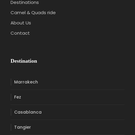
Destinations
Camel & Quads ride
About Us
Contact
Destination
Marrakech
Fez
Casablanca
Tangier