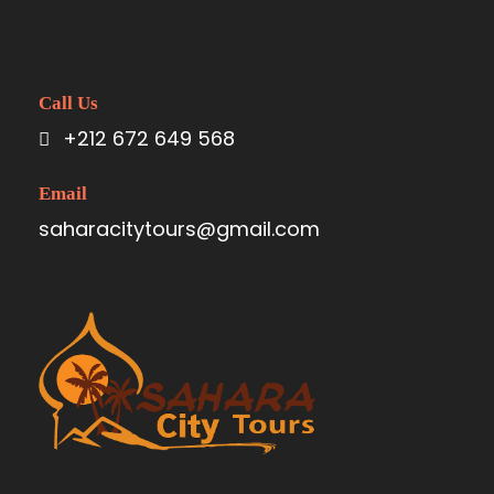
Call Us
+212 672 649 568
Email
saharacitytours@gmail.com