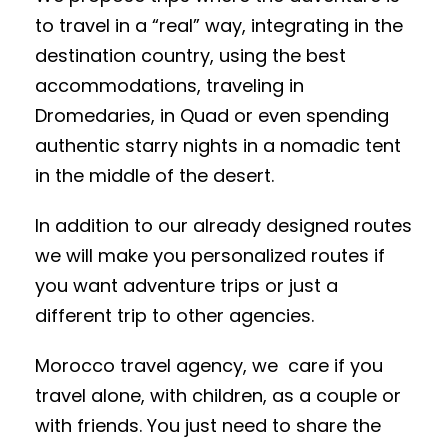
to travel in a “real” way, integrating in the
destination country, using the best
accommodations, traveling in
Dromedaries, in Quad or even spending
authentic starry nights in a nomadic tent
in the middle of the desert.
In addition to our already designed routes
we will make you personalized routes if
you want adventure trips or just a
different trip to other agencies.
Morocco travel agency, we care if you
travel alone, with children, as a couple or
with friends. You just need to share the