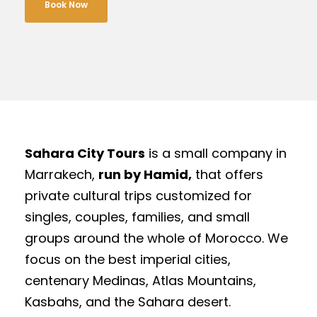
Book Now
Sahara City Tours
is a small company in
Marrakech,
run by Hamid,
that offers
private cultural trips customized for
singles, couples, families, and small
groups around the whole of Morocco. We
focus on the best imperial cities,
centenary Medinas, Atlas Mountains,
Kasbahs, and the Sahara desert.