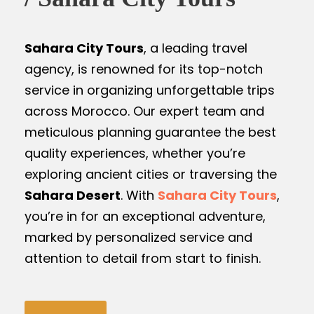
Sahara City Tours
, a leading travel
agency, is renowned for its top-notch
service in organizing unforgettable trips
across Morocco. Our expert team and
meticulous planning guarantee the best
quality experiences, whether you’re
exploring ancient cities or traversing the
Sahara Desert
. With
Sahara City Tours
,
you’re in for an exceptional adventure,
marked by personalized service and
attention to detail from start to finish.