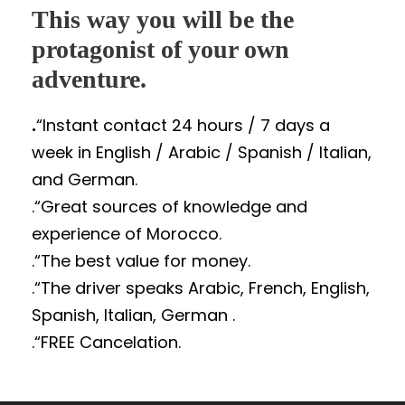
This way you will be the
protagonist of your own
adventure.
.
“Instant contact 24 hours / 7 days a
week in English / Arabic / Spanish / Italian,
and German.
.“Great sources of knowledge and
experience of Morocco.
.“The best value for money.
.“The driver speaks Arabic, French, English,
Spanish, Italian, German .
.“FREE Cancelation.