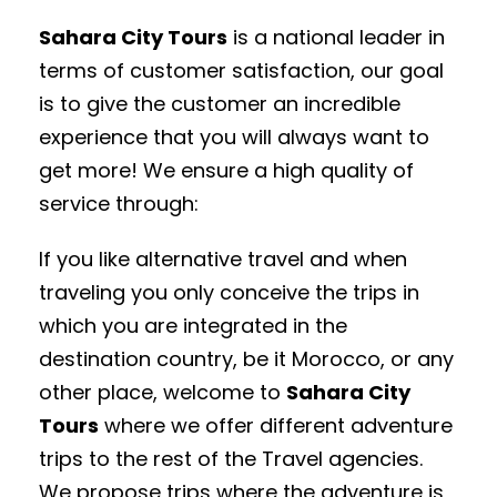
Sahara City
Tours
is a national leader in
terms of customer satisfaction, our goal
is to give the customer an incredible
experience that you will always want to
get more! We ensure a high quality of
service through:
If you like alternative travel and when
traveling you only conceive the trips in
which you are integrated in the
destination country, be it Morocco, or any
other place, welcome to
Sahara City
Tours
where we offer different adventure
trips to the rest of the Travel agencies.
We propose trips where the adventure is