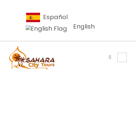
Español
English
About Us