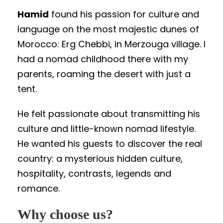
Hamid
found his passion for culture and
language on the most majestic dunes of
Morocco: Erg Chebbi, in Merzouga village. I
had a nomad childhood there with my
parents, roaming the desert with just a
tent.
He felt passionate about transmitting his
culture and little-known nomad lifestyle.
He wanted his guests to discover the real
country: a mysterious hidden culture,
hospitality, contrasts, legends and
romance.
Why choose us?