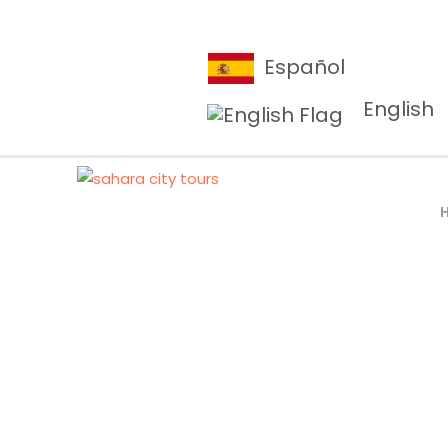
Español
English