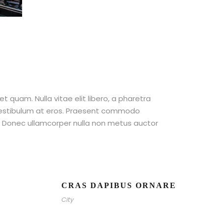
et quam. Nulla vitae elit libero, a pharetra
 vestibulum at eros. Praesent commodo
t. Donec ullamcorper nulla non metus auctor
CRAS DAPIBUS ORNARE
City