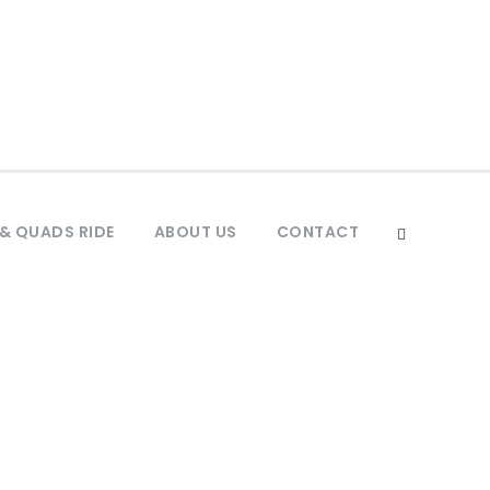
& QUADS RIDE
ABOUT US
CONTACT