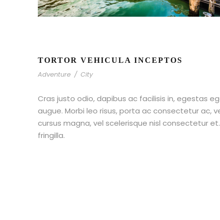
TORTOR VEHICULA INCEPTOS
Adventure
/
City
Cras justo odio, dapibus ac facilisis in, egestas eg
augue. Morbi leo risus, porta ac consectetur ac,
cursus magna, vel scelerisque nisl consectetur e
fringilla.