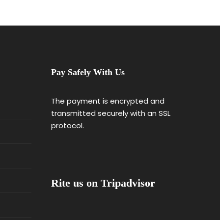
Pay Safely With Us
The payment is encrypted and
transmitted securely with an SSL
protocol.
Rite us on Tripadvisor