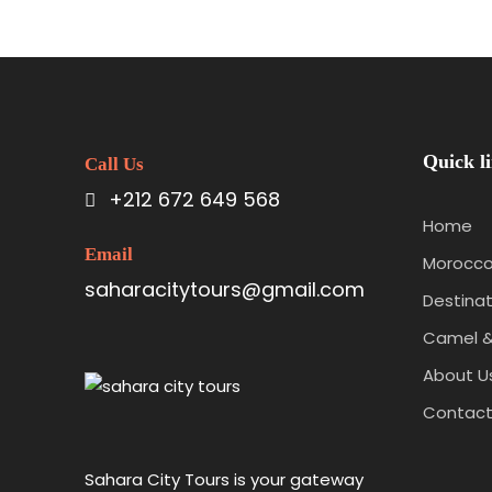
Quick l
Call Us
+212 672 649 568
Home
Email
Morocco
saharacitytours@gmail.com
Destinat
Camel &
About U
Contac
Sahara City Tours is your gateway