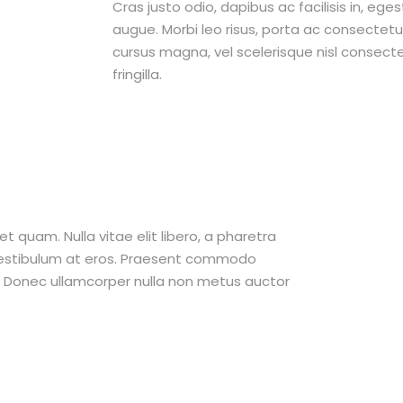
Cras justo odio, dapibus ac facilisis in, ege
augue. Morbi leo risus, porta ac consecte
cursus magna, vel scelerisque nisl consect
fringilla.
et quam. Nulla vitae elit libero, a pharetra
 vestibulum at eros. Praesent commodo
t. Donec ullamcorper nulla non metus auctor