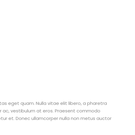
stas eget quam. Nulla vitae elit libero, a pharetra
tur ac, vestibulum at eros. Praesent commodo
etur et. Donec ullamcorper nulla non metus auctor