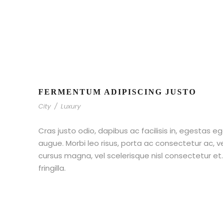
FERMENTUM ADIPISCING JUSTO
City
/
Luxury
Cras justo odio, dapibus ac facilisis in, egestas eg
augue. Morbi leo risus, porta ac consectetur ac,
cursus magna, vel scelerisque nisl consectetur e
fringilla.