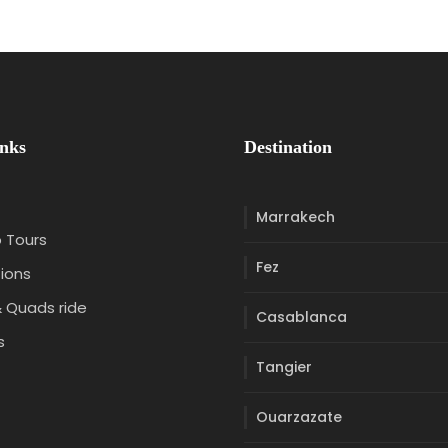
inks
Destination
Marrakech
 Tours
Fez
ions
 Quads ride
Casablanca
s
Tangier
t
Ouarzazate