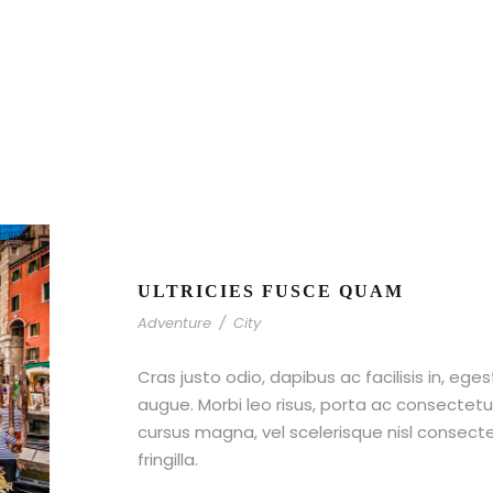
ULTRICIES FUSCE QUAM
Adventure
/
City
Cras justo odio, dapibus ac facilisis in, ege
augue. Morbi leo risus, porta ac consecte
cursus magna, vel scelerisque nisl consect
fringilla.