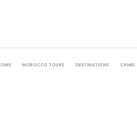
HOME
MOROCCO TOURS
DESTINATIONS
CAMEL 
Tag
City