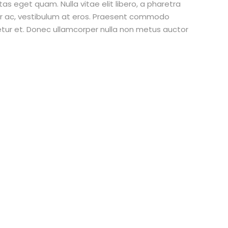
stas eget quam. Nulla vitae elit libero, a pharetra
tur ac, vestibulum at eros. Praesent commodo
etur et. Donec ullamcorper nulla non metus auctor