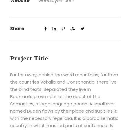
Website
Goodlayers.com
Share
Project Title
Far far away, behind the word mountains, far from
the countries Vokalia and Consonantia, there live
the blind texts. Separated they live in
Bookmarksgrove right at the coast of the
Semantics, a large language ocean. A small river
named Duden flows by their place and supplies it
with the necessary regelialia. It is a paradisematic
country, in which roasted parts of sentences fly