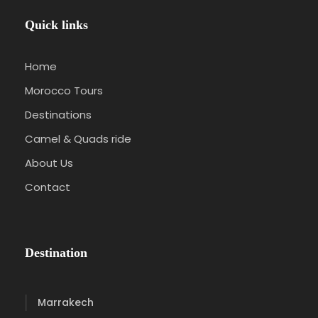
Quick links
Home
Morocco Tours
Destinations
Camel & Quads ride
About Us
Contact
Destination
Marrakech