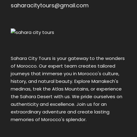
saharacitytours@gmail.com
Sahara City Tours is your gateway to the wonders
of Morocco. Our expert team creates tailored
journeys that immerse you in Morocco's culture,
history, and natural beauty. Explore Marrakech's
medinas, trek the Atlas Mountains, or experience
the Sahara Desert with us. We pride ourselves on
authenticity and excellence. Join us for an
extraordinary adventure and create lasting
memories of Morocco's splendor.