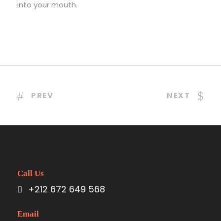
into your mouth.
PREV
NEXT
Call Us
+212 672 649 568
Email