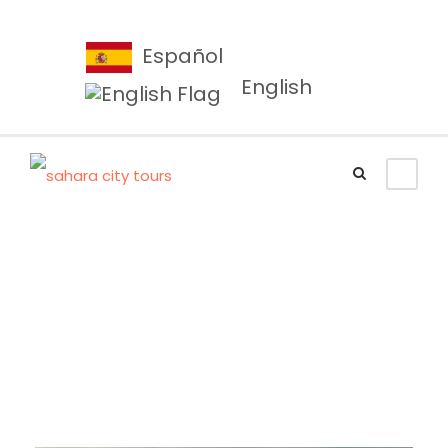
Español
English
Porta Justo