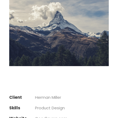
Client
Herman Miller
Skills
Product Design