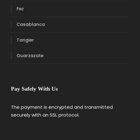
Fez
Casablanca
Tangier
Ouarzazate
Pay Safely With Us
The payment is encrypted and transmitted
securely with an SSL protocol.