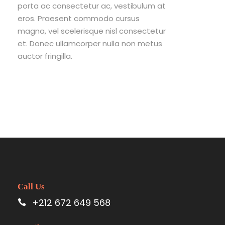
porta ac consectetur ac, vestibulum at
eros. Praesent commodo cursus
magna, vel scelerisque nisl consectetur
et. Donec ullamcorper nulla non metus
auctor fringilla.
Call Us
+212 672 649 568