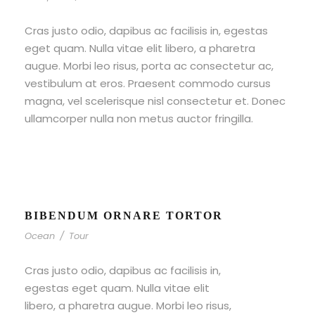
Cras justo odio, dapibus ac facilisis in, egestas
eget quam. Nulla vitae elit libero, a pharetra
augue. Morbi leo risus, porta ac consectetur ac,
vestibulum at eros. Praesent commodo cursus
magna, vel scelerisque nisl consectetur et. Donec
ullamcorper nulla non metus auctor fringilla.
BIBENDUM ORNARE TORTOR
Ocean
/
Tour
Cras justo odio, dapibus ac facilisis in,
egestas eget quam. Nulla vitae elit
libero, a pharetra augue. Morbi leo risus,