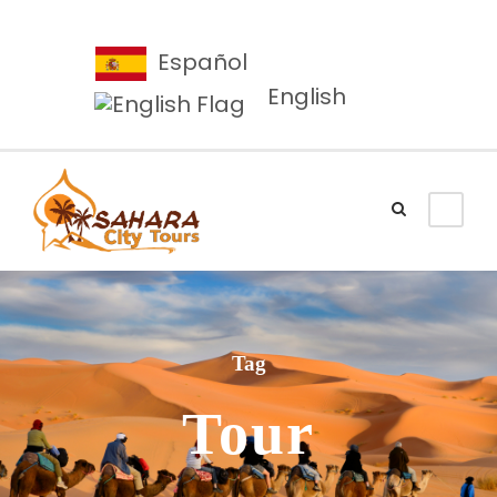
Español
English
Tag
Tour