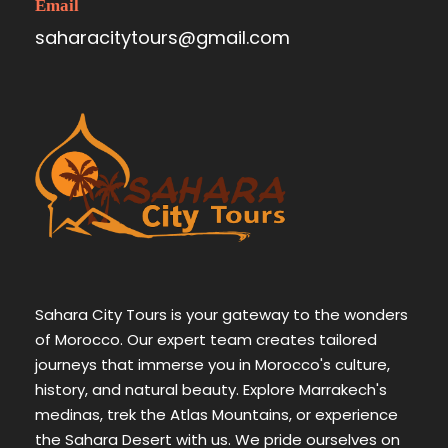
Email
saharacitytours@gmail.com
Sahara City Tours is your gateway to the wonders
of Morocco. Our expert team creates tailored
journeys that immerse you in Morocco's culture,
history, and natural beauty. Explore Marrakech's
medinas, trek the Atlas Mountains, or experience
the Sahara Desert with us. We pride ourselves on