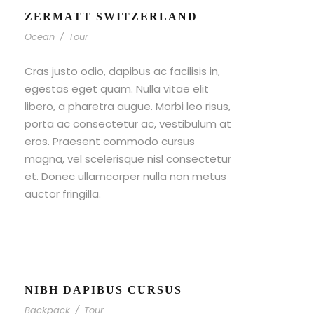
ZERMATT SWITZERLAND
Ocean
/
Tour
Cras justo odio, dapibus ac facilisis in,
egestas eget quam. Nulla vitae elit
libero, a pharetra augue. Morbi leo risus,
porta ac consectetur ac, vestibulum at
eros. Praesent commodo cursus
magna, vel scelerisque nisl consectetur
et. Donec ullamcorper nulla non metus
auctor fringilla.
NIBH DAPIBUS CURSUS
Backpack
/
Tour