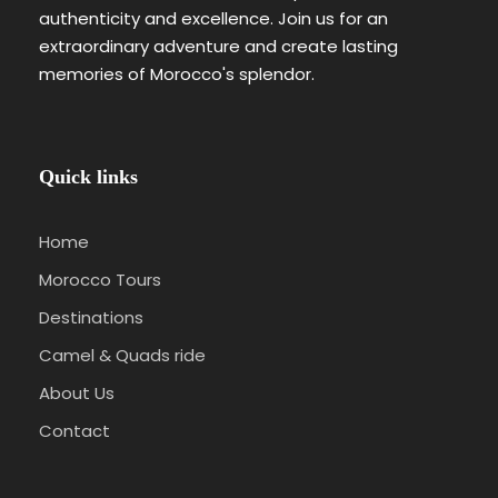
authenticity and excellence. Join us for an
extraordinary adventure and create lasting
memories of Morocco's splendor.
Quick links
Home
Morocco Tours
Destinations
Camel & Quads ride
About Us
Contact