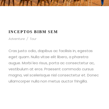
INCEPTOS BIBM SEM
Adventure
/
Tour
Cras justo odio, dapibus ac facilisis in, egestas
eget quam. Nulla vitae elit libero, a pharetra
augue. Morbi leo risus, porta ac consectetur ac,
vestibulum at eros. Praesent commodo cursus
magna, vel scelerisque nisl consectetur et. Donec
ullamcorper nulla non metus auctor fringilla.