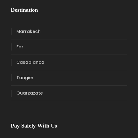
Destination
Marrakech
Fez
Casablanca
Tangier
Ouarzazate
Pay Safely With Us