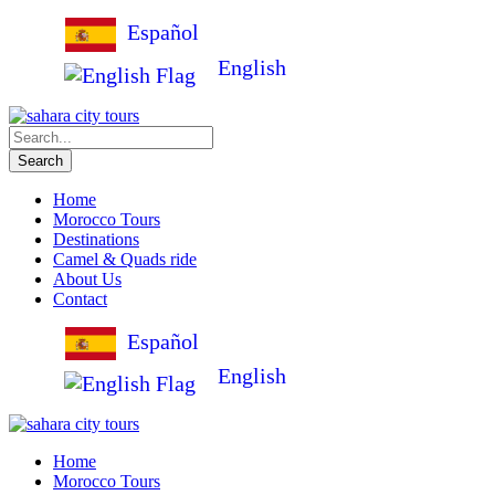
Español
English
Home
Morocco Tours
Destinations
Camel & Quads ride
About Us
Contact
Español
English
Home
Morocco Tours