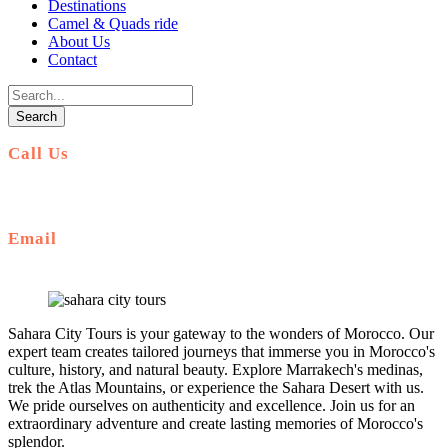
Destinations
Camel & Quads ride
About Us
Contact
Call Us
+212 672 649 568
Email
saharacitytours@gmail.com
Sahara City Tours is your gateway to the wonders of Morocco. Our
expert team creates tailored journeys that immerse you in Morocco's
culture, history, and natural beauty. Explore Marrakech's medinas,
trek the Atlas Mountains, or experience the Sahara Desert with us.
We pride ourselves on authenticity and excellence. Join us for an
extraordinary adventure and create lasting memories of Morocco's
splendor.