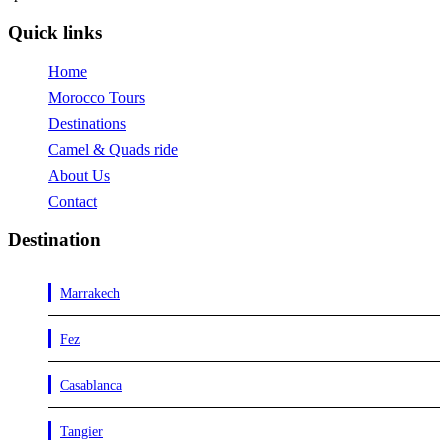
Quick links
Home
Morocco Tours
Destinations
Camel & Quads ride
About Us
Contact
Destination
Marrakech
Fez
Casablanca
Tangier