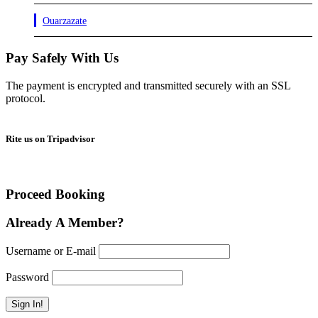
Ouarzazate
Pay Safely With Us
The payment is encrypted and transmitted securely with an SSL
protocol.
Rite us on Tripadvisor
Proceed Booking
Already A Member?
Username or E-mail
Password