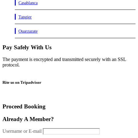
Casablanca
Tangier
Ouarzazate
Pay Safely With Us
The payment is encrypted and transmitted securely with an SSL
protocol.
Rite us on Tripadvisor
Proceed Booking
Already A Member?
Username or E-mail