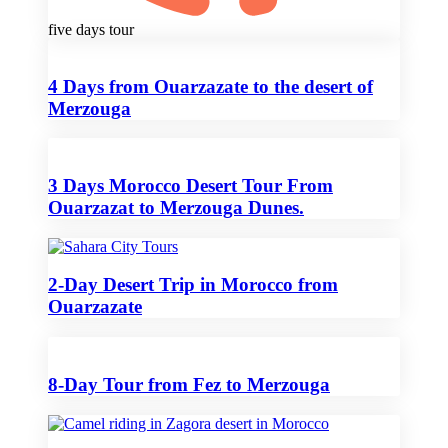
five days tour
4 Days from Ouarzazate to the desert of
Merzouga
3 Days Morocco Desert Tour From
Ouarzazat to Merzouga Dunes.
2-Day Desert Trip in Morocco from
Ouarzazate
8-Day Tour from Fez to Merzouga