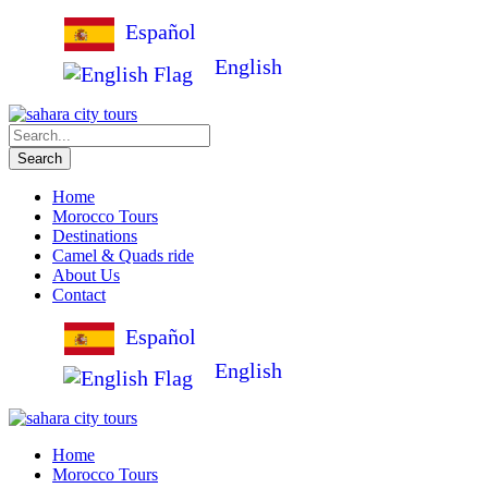
Español
English
Home
Morocco Tours
Destinations
Camel & Quads ride
About Us
Contact
Español
English
Home
Morocco Tours