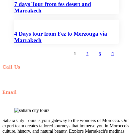
7 days Tour from fes desert and
Marrakech
4 Days tour from Fez to Merzouga via
Marrakech
1
2
3
Call Us
+212 672 649 568
Email
saharacitytours@gmail.com
Sahara City Tours is your gateway to the wonders of Morocco. Our
expert team creates tailored journeys that immerse you in Morocco's
culture, history, and natural beauty. Explore Marrakech's medinas,