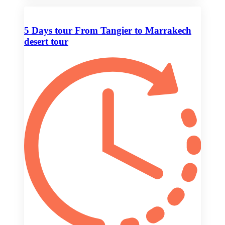
5 Days tour From Tangier to Marrakech
desert tour