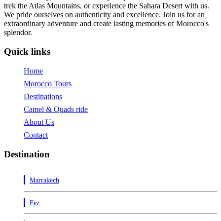
trek the Atlas Mountains, or experience the Sahara Desert with us.
We pride ourselves on authenticity and excellence. Join us for an
extraordinary adventure and create lasting memories of Morocco's
splendor.
Quick links
Home
Morocco Tours
Destinations
Camel & Quads ride
About Us
Contact
Destination
Marrakech
Fez