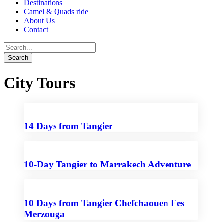
Destinations
Camel & Quads ride
About Us
Contact
City Tours
14 Days from Tangier
10-Day Tangier to Marrakech Adventure
10 Days from Tangier Chefchaouen Fes
Merzouga