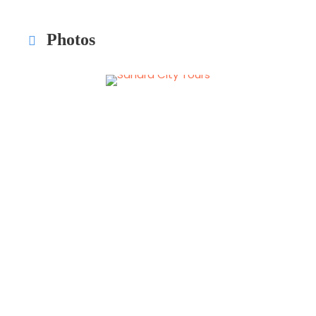
Photos