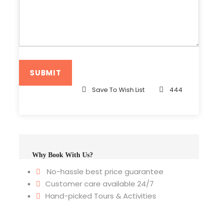
Save To Wish List
444
Why Book With Us?
No-hassle best price guarantee
Customer care available 24/7
Hand-picked Tours & Activities