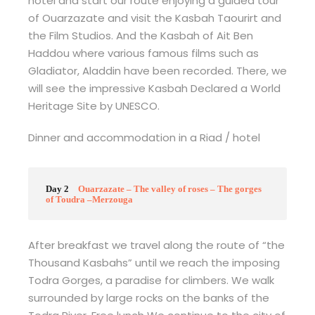
hotel and start our route enjoying a guided tour
of Ouarzazate and visit the Kasbah Taourirt and
the Film Studios. And the Kasbah of Ait Ben
Haddou where various famous films such as
Gladiator, Aladdin have been recorded. There, we
will see the impressive Kasbah Declared a World
Heritage Site by UNESCO.
Dinner and accommodation in a Riad / hotel
Day 2
Ouarzazate – The valley of roses – The gorges
of Toudra –Merzouga
After breakfast we travel along the route of “the
Thousand Kasbahs” until we reach the imposing
Todra Gorges, a paradise for climbers. We walk
surrounded by large rocks on the banks of the