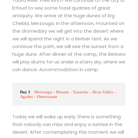
Todra River. Free lunch We continue to the city of
Erfoud to see some fossil quarries of great
antiquity. We arrive at the huge dunes of Erg
Chebbi, Merzouga. In the afternoon, mounted on
the dromedary we will get into the desert where
we will spend the night in a Berber tent. As we
continue the path, we will see the sunset from a
huge dune. After dinner at the camp, the Berbers
will play drums for us under a starry sky, where we
can dance. Accommodation in camp.
Day 3
Merzouga – Rissani – Tazarine – Draa Valley –
Agadez – Ouarzazate
Today we will wake up early, there is something
that nobody can miss and enjoy a sunrise in the
desert. After contemplating this moment we will