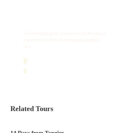
Get a Question?
Do not hesitage to give us a call. We are an
expert team and we are happy to talk to
you.
+212 672 649 568
saharacitytours@gmail.com
Related Tours
14 Days from Tangier