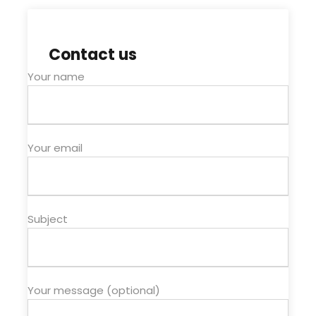
Contact us
Your name
Your email
Subject
Your message (optional)