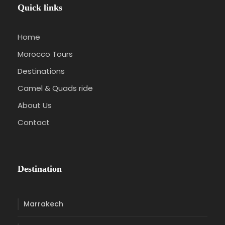
Quick links
Home
Morocco Tours
Destinations
Camel & Quads ride
About Us
Contact
Destination
Marrakech