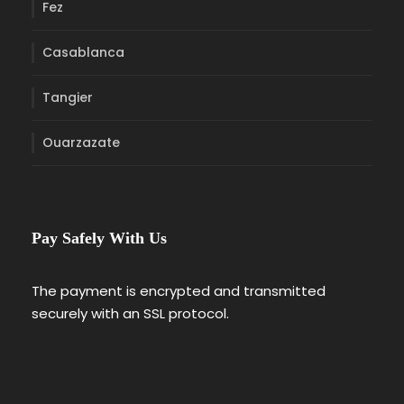
Fez
Casablanca
Tangier
Ouarzazate
Pay Safely With Us
The payment is encrypted and transmitted
securely with an SSL protocol.