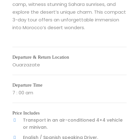
camp, witness stunning Sahara sunrises, and
explore the desert’s unique charm. This compact
3-day tour offers an unforgettable immersion
into Morocco’s desert wonders.
Departure & Return Location
Ouarzazate
Departure Time
7 : 00 am
Price Includes
Transport in an air-conditioned 4×4 vehicle
or minivan.
English / Spanish speaking Driver.