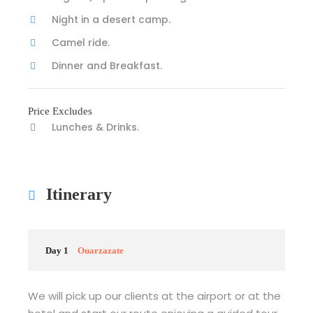
Night in a desert camp.
Camel ride.
Dinner and Breakfast.
Price Excludes
Lunches & Drinks.
Itinerary
Day 1
Ouarzazate
We will pick up our clients at the airport or at the