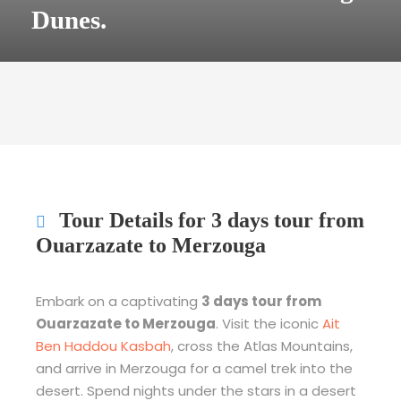
Dunes.
Tour Details for 3 days tour from
Ouarzazate to Merzouga
Embark on a captivating
3 days tour from
Ouarzazate to Merzouga
. Visit the iconic
Ait
Ben Haddou Kasbah
, cross the Atlas Mountains,
and arrive in Merzouga for a camel trek into the
desert. Spend nights under the stars in a desert