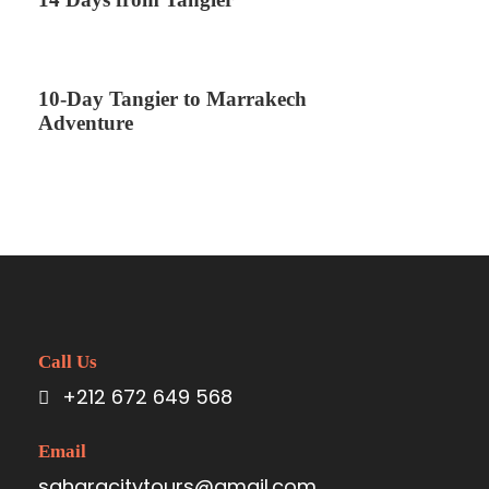
10-Day Tangier to Marrakech
Adventure
Call Us
+212 672 649 568
Email
saharacitytours@gmail.com