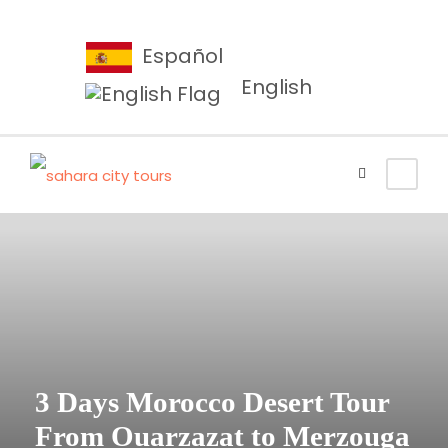
Español
English
3 Days Morocco Desert Tour
From Ouarzazat to Merzouga