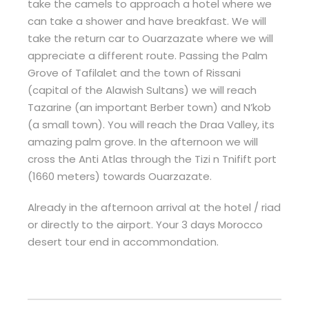
take the camels to approach a hotel where we
can take a shower and have breakfast. We will
take the return car to Ouarzazate where we will
appreciate a different route. Passing the Palm
Grove of Tafilalet and the town of Rissani
(capital of the Alawish Sultans) we will reach
Tazarine (an important Berber town) and N’kob
(a small town). You will reach the Draa Valley, its
amazing palm grove. In the afternoon we will
cross the Anti Atlas through the Tizi n Tnifift port
(1660 meters) towards Ouarzazate.
Already in the afternoon arrival at the hotel / riad
or directly to the airport. Your 3 days Morocco
desert tour end in accommondation.