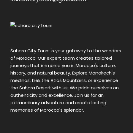
Sahara City Tours is your gateway to the wonders
of Morocco. Our expert team creates tailored
journeys that immerse you in Morocco's culture,
history, and natural beauty. Explore Marrakech's
medinas, trek the Atlas Mountains, or experience
the Sahara Desert with us. We pride ourselves on
authenticity and excellence. Join us for an
extraordinary adventure and create lasting
memories of Morocco's splendor.