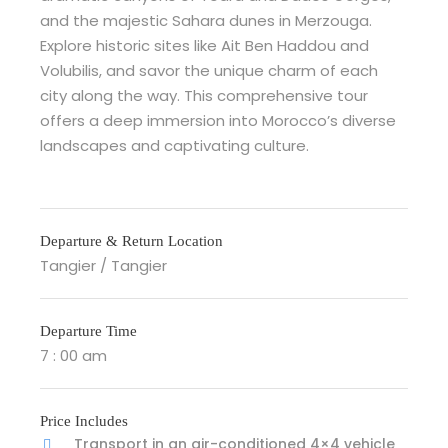
and the majestic Sahara dunes in Merzouga.
Explore historic sites like Ait Ben Haddou and
Volubilis, and savor the unique charm of each
city along the way. This comprehensive tour
offers a deep immersion into Morocco’s diverse
landscapes and captivating culture.
Departure & Return Location
Tangier / Tangier
Departure Time
7 : 00 am
Price Includes
Transport in an air-conditioned 4×4 vehicle