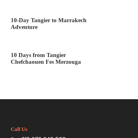
10-Day Tangier to Marrakech
Adventure
10 Days from Tangier
Chefchaouen Fes Merzouga
Call Us