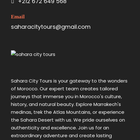
+212 672 649 568
Email
saharacitytours@gmail.com
Sahara City Tours is your gateway to the wonders
of Morocco. Our expert team creates tailored
journeys that immerse you in Morocco's culture,
history, and natural beauty. Explore Marrakech's
medinas, trek the Atlas Mountains, or experience
the Sahara Desert with us. We pride ourselves on
authenticity and excellence. Join us for an
extraordinary adventure and create lasting