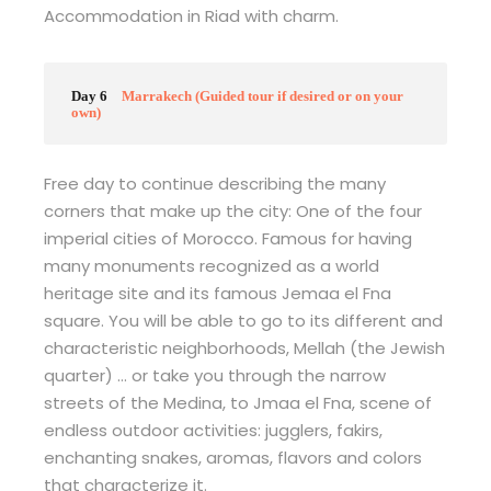
Accommodation in Riad with charm.
Day 6
Marrakech (Guided tour if desired or on your
own)
Free day to continue describing the many
corners that make up the city: One of the four
imperial cities of Morocco. Famous for having
many monuments recognized as a world
heritage site and its famous Jemaa el Fna
square. You will be able to go to its different and
characteristic neighborhoods, Mellah (the Jewish
quarter) … or take you through the narrow
streets of the Medina, to Jmaa el Fna, scene of
endless outdoor activities: jugglers, fakirs,
enchanting snakes, aromas, flavors and colors
that characterize it.