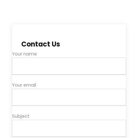
Contact Us
Your name
Your email
Subject