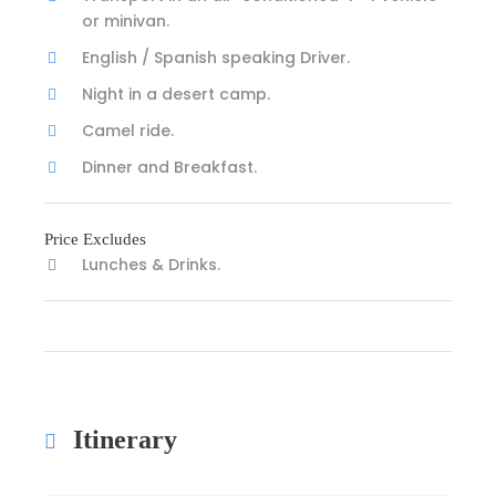
or minivan.
English / Spanish speaking Driver.
Night in a desert camp.
Camel ride.
Dinner and Breakfast.
Price Excludes
Lunches & Drinks.
Itinerary