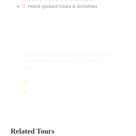
Hand-picked Tours & Activities
Get a Question?
Do not hesitage to give us a call. We are an
expert team and we are happy to talk to
you.
+212 672 649 568
saharacitytours@gmail.com
Related Tours