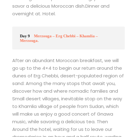
savor a delicious Moroccan dish.Dinner and
overnight at. Hotel.
Day 9
Merzouga – Erg Chebbi – Khamlia –
Merzouga.
After an abundant Moroccan breakfast, we will
go up to the 4×4 to begin our return around the
dunes of Erg Chebbi, desert-populated region of
sand: Among the many stops that await you,
discover how and where nomadic families and
Small desert villages, inevitable stop on the way
to Khamlia village of people from Sudan, which
will make us enjoy a good concert of Gnawa
music, while savoring a delicious tea. Then
Around the hotel, waiting for us to leave our
dromedaries in an hour and a half route, wading