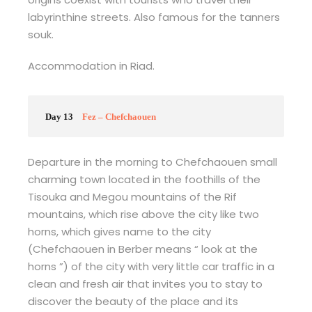
labyrinthine streets. Also famous for the tanners
souk.
Accommodation in Riad.
Day 13
Fez – Chefchaouen
Departure in the morning to Chefchaouen small
charming town located in the foothills of the
Tisouka and Megou mountains of the Rif
mountains, which rise above the city like two
horns, which gives name to the city
(Chefchaouen in Berber means “ look at the
horns ”) of the city with very little car traffic in a
clean and fresh air that invites you to stay to
discover the beauty of the place and its