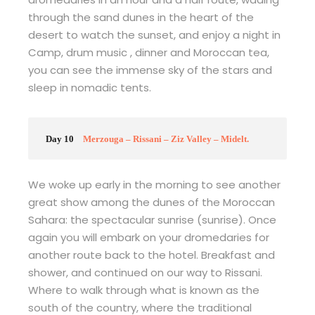
through the sand dunes in the heart of the
desert to watch the sunset, and enjoy a night in
Camp, drum music , dinner and Moroccan tea,
you can see the immense sky of the stars and
sleep in nomadic tents.
Day 10
Merzouga – Rissani – Ziz Valley – Midelt.
We woke up early in the morning to see another
great show among the dunes of the Moroccan
Sahara: the spectacular sunrise (sunrise). Once
again you will embark on your dromedaries for
another route back to the hotel. Breakfast and
shower, and continued on our way to Rissani.
Where to walk through what is known as the
south of the country, where the traditional