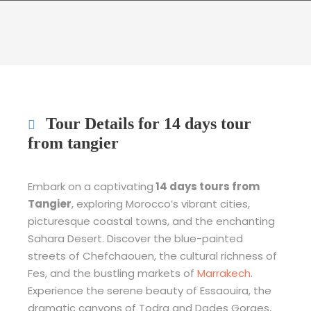
Tour Details for 14 days tour
from tangier
Embark on a captivating
14 days tours from
Tangier
, exploring Morocco’s vibrant cities,
picturesque coastal towns, and the enchanting
Sahara Desert. Discover the blue-painted
streets of Chefchaouen, the cultural richness of
Fes, and the bustling markets of
Marrakech
.
Experience the serene beauty of Essaouira, the
dramatic canyons of Todra and Dades Gorges,