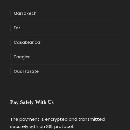
Marrakech
Fez
Casablanca
Tangier
Ouarzazate
Pay Safely With Us
The payment is encrypted and transmitted
securely with an SSL protocol.