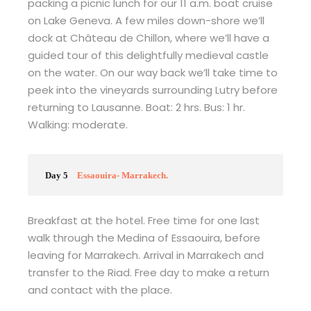
packing a picnic lunch for our 11 a.m. boat cruise
on Lake Geneva. A few miles down-shore we’ll
dock at Château de Chillon, where we’ll have a
guided tour of this delightfully medieval castle
on the water. On our way back we’ll take time to
peek into the vineyards surrounding Lutry before
returning to Lausanne. Boat: 2 hrs. Bus: 1 hr.
Walking: moderate.
Day 5
Essaouira- Marrakech.
Breakfast at the hotel. Free time for one last
walk through the Medina of Essaouira, before
leaving for Marrakech. Arrival in Marrakech and
transfer to the Riad. Free day to make a return
and contact with the place.