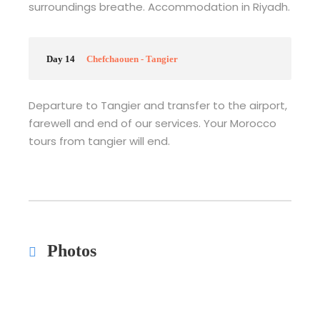
surroundings breathe. Accommodation in Riyadh.
Day 14
Chefchaouen - Tangier
Departure to Tangier and transfer to the airport,
farewell and end of our services. Your Morocco
tours from tangier will end.
Photos