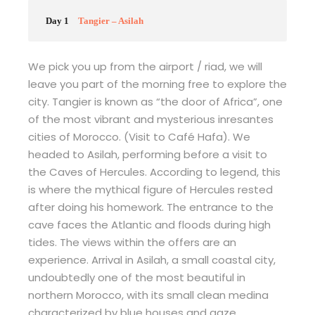
Day 1
Tangier – Asilah
We pick you up from the airport / riad, we will
leave you part of the morning free to explore the
city. Tangier is known as “the door of Africa”, one
of the most vibrant and mysterious inresantes
cities of Morocco. (Visit to Café Hafa). We
headed to Asilah, performing before a visit to
the Caves of Hercules. According to legend, this
is where the mythical figure of Hercules rested
after doing his homework. The entrance to the
cave faces the Atlantic and floods during high
tides. The views within the offers are an
experience. Arrival in Asilah, a small coastal city,
undoubtedly one of the most beautiful in
northern Morocco, with its small clean medina
characterized by blue houses and gaze