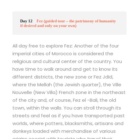
Day 12
Fez (guided tour – the patrimony of humanity
if desired and only on your own)
All day free to explore Fez: Another of the four
imperial cities of Morocco is considered the
religious and cultural center of the country. You
have time to walk around and get to know its
different districts, the new zone or Fez Jdid,
where the Mellah (the Jewish quarter), the Ville
Nouvelle (New Villa) French zone in the northeast
of the city and, of course, Fez el -Bali, the old
town, within the walls. You can stroll through its
streets and feel as if you have transported past
worlds, where potters, blacksmiths, artisans and
donkeys loaded with merchandise of various
origins coexist with tourists who travel their