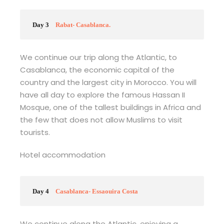
Day 3
Rabat- Casablanca.
We continue our trip along the Atlantic, to
Casablanca, the economic capital of the
country and the largest city in Morocco. You will
have all day to explore the famous Hassan II
Mosque, one of the tallest buildings in Africa and
the few that does not allow Muslims to visit
tourists.
Hotel accommodation
Day 4
Casablanca- Essaouira Costa
We continue along the Atlantic, enjoying a