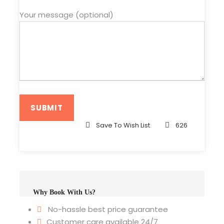
Your message (optional)
Save To Wish List
626
Why Book With Us?
No-hassle best price guarantee
Customer care available 24/7