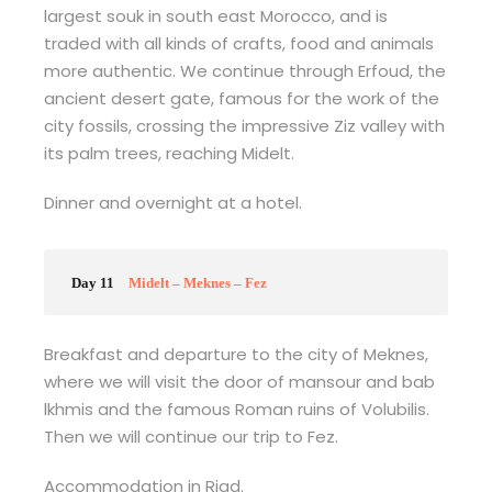
largest souk in south east Morocco, and is
traded with all kinds of crafts, food and animals
more authentic. We continue through Erfoud, the
ancient desert gate, famous for the work of the
city fossils, crossing the impressive Ziz valley with
its palm trees, reaching Midelt.
Dinner and overnight at a hotel.
Day 11
Midelt – Meknes – Fez
Breakfast and departure to the city of Meknes,
where we will visit the door of mansour and bab
lkhmis and the famous Roman ruins of Volubilis.
Then we will continue our trip to Fez.
Accommodation in Riad.