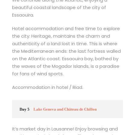
beautiful coastal landscape of the city of
Essaouira.
Hotel accommodation and free time to explore
the city: Heritage, maintains the charm and
authenticity of a land lost in time. This is where
the Mediterranean ends: the last fortress walled
on the Atlantic coast. Essaouira bay, bathed by
the waves of the Mogador Islands, is a paradise
for fans of wind sports.
Accommodation in hotel / Riad.
Day 5
Lake Geneva and Château de Chillon
It’s market day in Lausanne! Enjoy browsing and