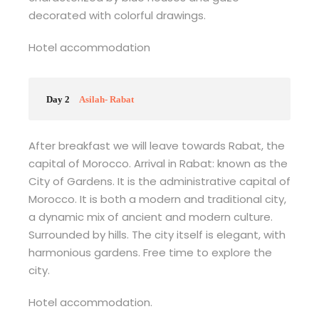
decorated with colorful drawings.
Hotel accommodation
Day 2
Asilah- Rabat
After breakfast we will leave towards Rabat, the
capital of Morocco. Arrival in Rabat: known as the
City of Gardens. It is the administrative capital of
Morocco. It is both a modern and traditional city,
a dynamic mix of ancient and modern culture.
Surrounded by hills. The city itself is elegant, with
harmonious gardens. Free time to explore the
city.
Hotel accommodation.