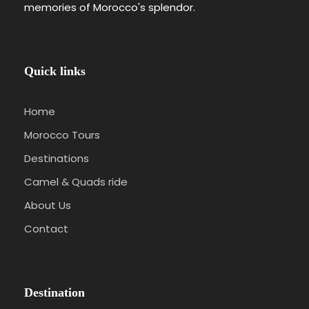
memories of Morocco's splendor.
Quick links
Home
Morocco Tours
Destinations
Camel & Quads ride
About Us
Contact
Destination