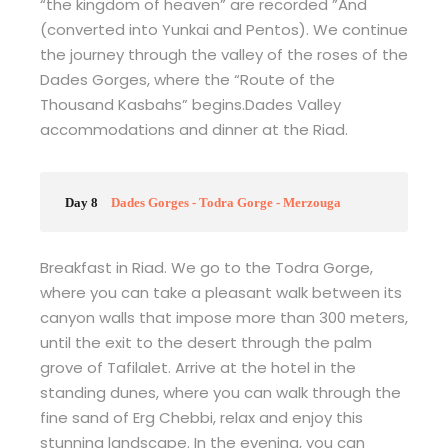
“the kingdom of heaven” are recorded ”And
(converted into Yunkai and Pentos). We continue
the journey through the valley of the roses of the
Dades Gorges, where the “Route of the
Thousand Kasbahs” begins.Dades Valley
accommodations and dinner at the Riad.
Day 8
Dades Gorges - Todra Gorge - Merzouga
Breakfast in Riad. We go to the Todra Gorge,
where you can take a pleasant walk between its
canyon walls that impose more than 300 meters,
until the exit to the desert through the palm
grove of Tafilalet. Arrive at the hotel in the
standing dunes, where you can walk through the
fine sand of Erg Chebbi, relax and enjoy this
stunning landscape. In the evening, you can