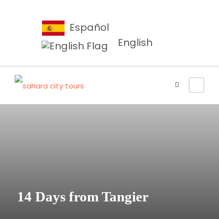
Español
English
14 Days from Tangier