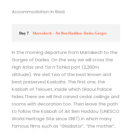
Accommodation in Riad.
Day 7
Marrakech – Ait Ben Haddou- Dades Gorges
In the morning departure from Marrakech to the
Gorges of Dades. On the way we will cross the
High Atlas and Tizi n’Tichka port (2,260m
altitude). We visit two of the best known and
best preserved Kasbahs. The first one, the
Kasbah of Telouet, inside which Glaoui Palace
hides.There we will find carved cedar ceilings and
rooms with decoration too. Then leave the path
to follow the Kasbah of Ait Ben Haddou (UNESCO
World Heritage Site since 1987) in which many
famous films such as “Gladiator”, “the mother”,