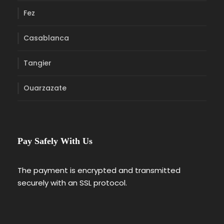
Fez
Casablanca
Tangier
Ouarzazate
Pay Safely With Us
The payment is encrypted and transmitted
securely with an SSL protocol.