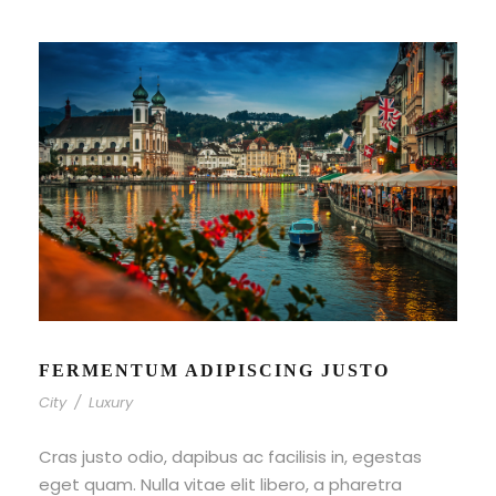
FERMENTUM ADIPISCING JUSTO
City
/
Luxury
Cras justo odio, dapibus ac facilisis in, egestas
eget quam. Nulla vitae elit libero, a pharetra