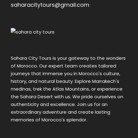
saharacitytours@gmail.com
Sahara City Tours is your gateway to the wonders
of Morocco. Our expert team creates tailored
journeys that immerse you in Morocco's culture,
history, and natural beauty. Explore Marrakech's
medinas, trek the Atlas Mountains, or experience
the Sahara Desert with us. We pride ourselves on
authenticity and excellence. Join us for an
extraordinary adventure and create lasting
memories of Morocco's splendor.