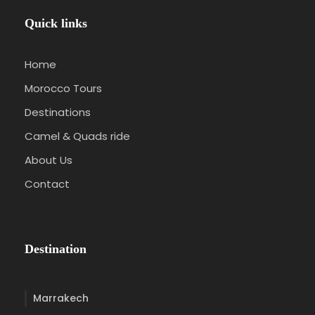
Quick links
Home
Morocco Tours
Destinations
Camel & Quads ride
About Us
Contact
Destination
Marrakech