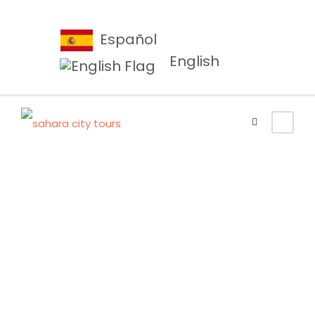
Español
English
Tag
Luxury