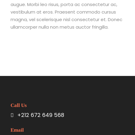
augue. Morbi leo risus, porta ac consectetur ac,
vestibulum at eros. Praesent commodo cursus
magna, vel scelerisque nisl consectetur et. Donec
ullamcorper nulla non metus auctor fringilla.
Call Us
+212 672 649 568
Email