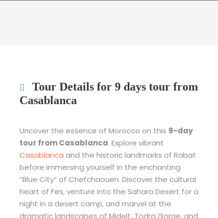
Tour Details for 9 days tour from
Casablanca
Uncover the essence of Morocco on this
9-day
tour from Casablanca
. Explore vibrant
Casablanca
and the historic landmarks of Rabat
before immersing yourself in the enchanting
“Blue City” of Chefchaouen. Discover the cultural
heart of Fes, venture into the Sahara Desert for a
night in a desert camp, and marvel at the
dramatic landscapes of Midelt, Todra Gorge, and