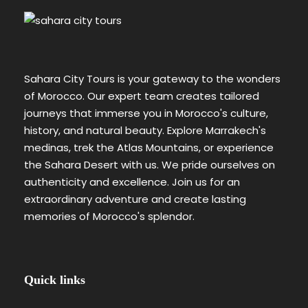
Sahara City Tours is your gateway to the wonders
of Morocco. Our expert team creates tailored
journeys that immerse you in Morocco's culture,
history, and natural beauty. Explore Marrakech's
medinas, trek the Atlas Mountains, or experience
the Sahara Desert with us. We pride ourselves on
authenticity and excellence. Join us for an
extraordinary adventure and create lasting
memories of Morocco's splendor.
Quick links