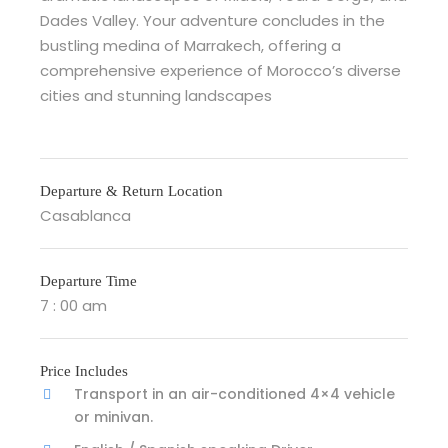
Dades Valley. Your adventure concludes in the
bustling medina of Marrakech, offering a
comprehensive experience of Morocco’s diverse
cities and stunning landscapes
Departure & Return Location
Casablanca
Departure Time
7 : 00 am
Price Includes
Transport in an air-conditioned 4×4 vehicle
or minivan.