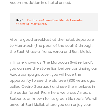
Accommodation in a hotel or riad.
Day 5
Fez Ifrane- Azrou -Beni Mellal- Cascades
d’Ouzoud- Marrakech.
After a good breakfast at the hotel, departure
to Marrakech (the pearl of the south) through
the East Atlasvia Ifrane, Azrou and Beni Mellal.
In Ifrane known as “the Moroccan Switzerland”,
you can see the stone lion before continuing our
Azrou campaign. Later, you will have the
opportunity to see the old tree (800 years ago,
called Cedro Gouraud) and see the monkeys in
the cedar forest. From here we cross Azrou, a
Berber town known for its green tile roofs. We will
arrive at Beni Mellal, where you can enjoy your