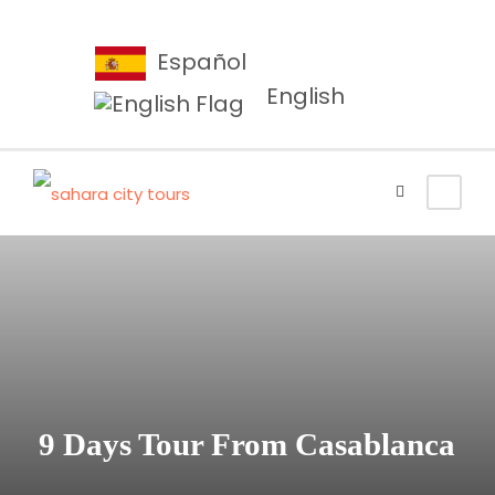
Español
English
9 Days Tour From Casablanca