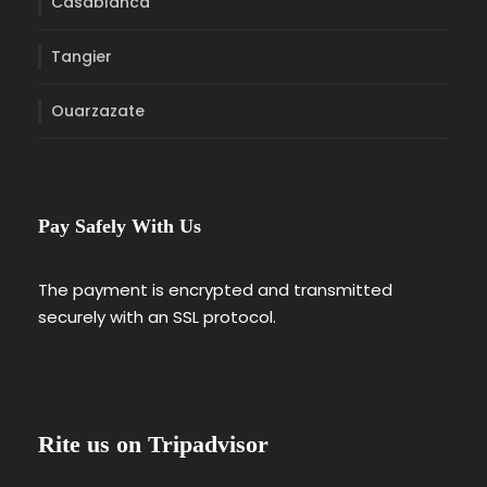
Casablanca
Tangier
Ouarzazate
Pay Safely With Us
The payment is encrypted and transmitted
securely with an SSL protocol.
Rite us on Tripadvisor