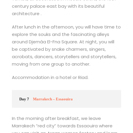
century palace east bay with its beautiful
architecture .
After lunch in the afternoon, you will have time to
explore the souks and the fascinating alleys
around Djemâa El-Fna Square. At night, you will
be captivated by snake charmers, singers,
acrobats, dancers, storytellers and storytellers,
moving from one group to another.
Accommodation in a hotel or Riad.
Day 7
Marrakech – Essaouira
In the morning after breakfast, we leave
Marrakech “red city” towards Essaouira where