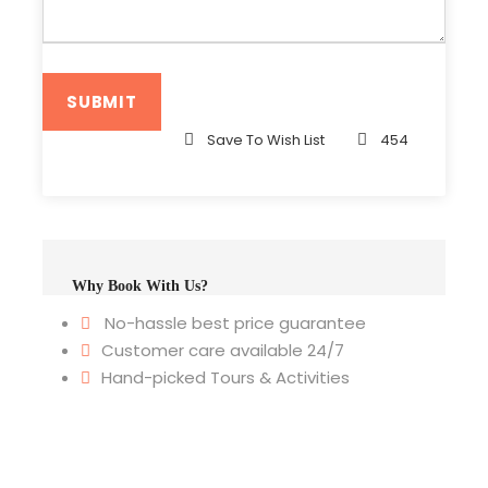
Save To Wish List
454
Why Book With Us?
No-hassle best price guarantee
Customer care available 24/7
Hand-picked Tours & Activities