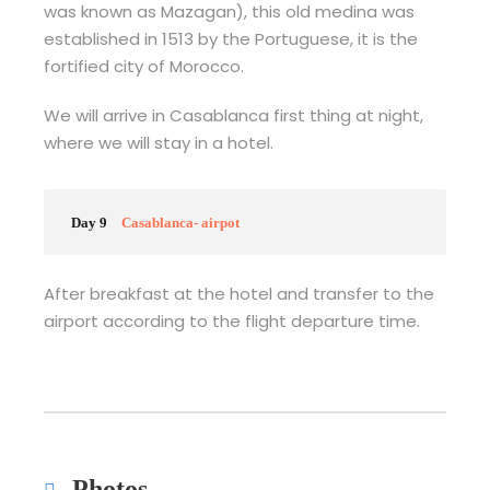
was known as Mazagan), this old medina was
established in 1513 by the Portuguese, it is the
fortified city of Morocco.
We will arrive in Casablanca first thing at night,
where we will stay in a hotel.
Day 9
Casablanca- airpot
After breakfast at the hotel and transfer to the
airport according to the flight departure time.
Photos