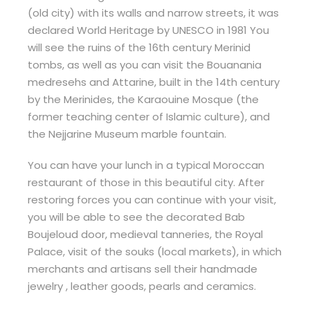
(old city) with its walls and narrow streets, it was
declared World Heritage by UNESCO in 1981 You
will see the ruins of the 16th century Merinid
tombs, as well as you can visit the Bouanania
medresehs and Attarine, built in the 14th century
by the Merinides, the Karaouine Mosque (the
former teaching center of Islamic culture), and
the Nejjarine Museum marble fountain.
You can have your lunch in a typical Moroccan
restaurant of those in this beautiful city. After
restoring forces you can continue with your visit,
you will be able to see the decorated Bab
Boujeloud door, medieval tanneries, the Royal
Palace, visit of the souks (local markets), in which
merchants and artisans sell their handmade
jewelry , leather goods, pearls and ceramics.