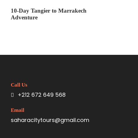
10-Day Tangier to Marrakech
Adventure
Call Us
+212 672 649 568
Email
saharacitytours@gmail.com