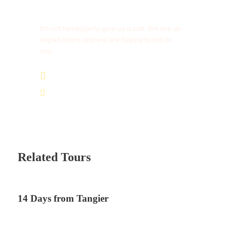
Get a Question?
Do not hesitage to give us a call. We are an
expert team and we are happy to talk to
you.
+212 672 649 568
saharacitytours@gmail.com
Related Tours
14 Days from Tangier