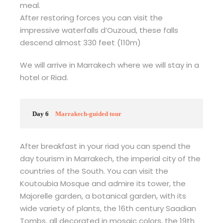
meal.
After restoring forces you can visit the
impressive waterfalls d’Ouzoud, these falls
descend almost 330 feet (110m)
We will arrive in Marrakech where we will stay in a
hotel or Riad.
Day 6
Marrakech-guided tour
After breakfast in your riad you can spend the
day tourism in Marrakech, the imperial city of the
countries of the South. You can visit the
Koutoubia Mosque and admire its tower, the
Majorelle garden, a botanical garden, with its
wide variety of plants, the 16th century Saadian
Tombs, all decorated in mosaic colors, the 19th