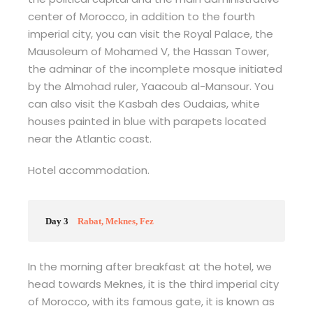
center of Morocco, in addition to the fourth
imperial city, you can visit the Royal Palace, the
Mausoleum of Mohamed V, the Hassan Tower,
the adminar of the incomplete mosque initiated
by the Almohad ruler, Yaacoub al-Mansour. You
can also visit the Kasbah des Oudaias, white
houses painted in blue with parapets located
near the Atlantic coast.
Hotel accommodation.
Day 3
Rabat, Meknes, Fez
In the morning after breakfast at the hotel, we
head towards Meknes, it is the third imperial city
of Morocco, with its famous gate, it is known as