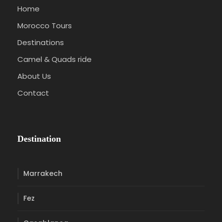
Home
Morocco Tours
Destinations
Camel & Quads ride
About Us
Contact
Destination
Marrakech
Fez