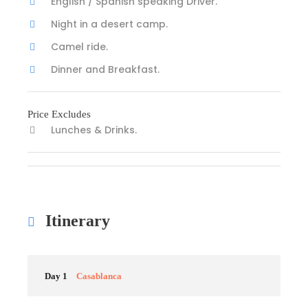
English / Spanish speaking Driver.
Night in a desert camp.
Camel ride.
Dinner and Breakfast.
Price Excludes
Lunches & Drinks.
Itinerary
Day 1
Casablanca