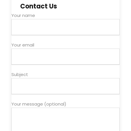
Contact Us
Your name
Your email
Subject
Your message (optional)