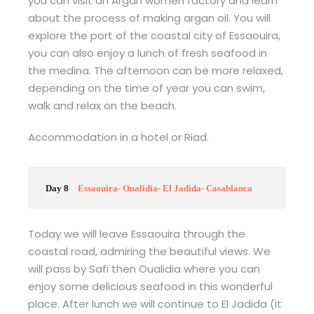
you can visit an Argan women factory and learn
about the process of making argan oil. You will
explore the port of the coastal city of Essaouira,
you can also enjoy a lunch of fresh seafood in
the medina. The afternoon can be more relaxed,
depending on the time of year you can swim,
walk and relax on the beach.
Accommodation in a hotel or Riad.
Day 8
Essaouira- Oualidia- El Jadida- Casablanca
Today we will leave Essaouira through the
coastal road, admiring the beautiful views. We
will pass by Safi then Oualidia where you can
enjoy some delicious seafood in this wonderful
place. After lunch we will continue to El Jadida (it