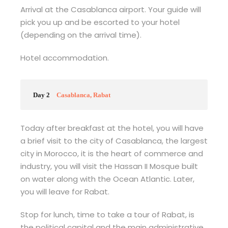
Arrival at the Casablanca airport. Your guide will
pick you up and be escorted to your hotel
(depending on the arrival time).
Hotel accommodation.
Day 2
Casablanca, Rabat
Today after breakfast at the hotel, you will have
a brief visit to the city of Casablanca, the largest
city in Morocco, it is the heart of commerce and
industry, you will visit the Hassan II Mosque built
on water along with the Ocean Atlantic. Later,
you will leave for Rabat.
Stop for lunch, time to take a tour of Rabat, is
the political capital and the main administrative