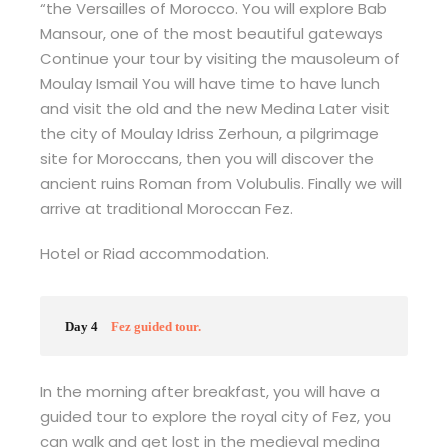
“the Versailles of Morocco. You will explore Bab
Mansour, one of the most beautiful gateways
Continue your tour by visiting the mausoleum of
Moulay Ismail You will have time to have lunch
and visit the old and the new Medina Later visit
the city of Moulay Idriss Zerhoun, a pilgrimage
site for Moroccans, then you will discover the
ancient ruins Roman from Volubulis. Finally we will
arrive at traditional Moroccan Fez.
Hotel or Riad accommodation.
Day 4
Fez guided tour.
In the morning after breakfast, you will have a
guided tour to explore the royal city of Fez, you
can walk and get lost in the medieval medina