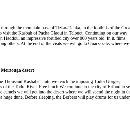
g through the mountain pass of Tizi-n-Tichka, in the foothills of the Grea
 to visit the Kasbah of Pacha Glaoui in Telouet. Continuing on our way
 Haddou, an impressive fortified city over 800 years old. In it, films
 others. At the end of the visits we will go to Ouarzazate, where we
– Merzouga desert
 “the Thousand Kasbahs” until we reach the imposing Todra Gorges,
 of the Todra River. Free lunch We continue to the city of Erfoud to s
he camels we will get into the desert where we will spend the night in th
a huge dune. Before sleeping, the Berbers will play drums for us under