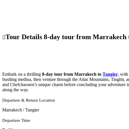
Tour Details 8-day tour from Marrakech 
Embark on a thrilling
8-day tour from Marrakech to
Tangier
, wit
bustling medina, then venture through the Atlas Mountains, Tinghir, 
and Chefchaouen’s unique charm before concluding your adventure in 
along the way.
Departure & Return Location
Marrakech / Tangier
Departure Time