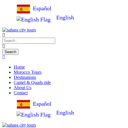
Español
English
Home
Morocco Tours
Destinations
Camel & Quads ride
About Us
Contact
Español
English