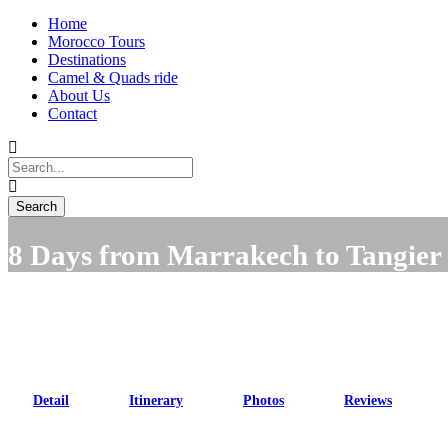
Home
Morocco Tours
Destinations
Camel & Quads ride
About Us
Contact
8 Days from Marrakech to Tangier
Detail
Itinerary
Photos
Reviews