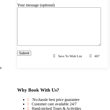
Your message (optional)
Save To Wish List
467
s
Why Book With Us?
No-hassle best price guarantee
Customer care available 24/7
Hand-picked Tours & Activities