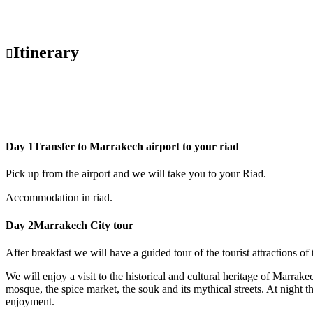
Itinerary
Day 1
Transfer to Marrakech airport to your riad
Pick up from the airport and we will take you to your Riad.
Accommodation in riad.
Day 2
Marrakech City tour
After breakfast we will have a guided tour of the tourist attractions 
We will enjoy a visit to the historical and cultural heritage of Marra
mosque, the spice market, the souk and its mythical streets. At night th
enjoyment.