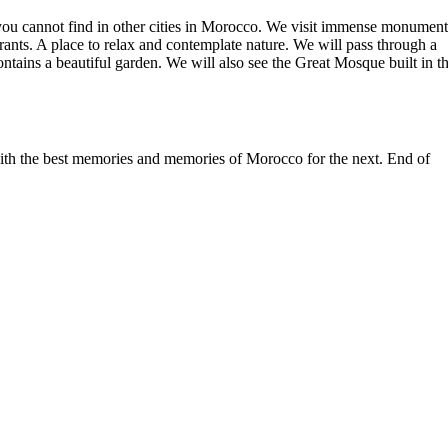
hat you cannot find in other cities in Morocco. We visit immense monument
nts. A place to relax and contemplate nature. We will pass through a
ontains a beautiful garden. We will also see the Great Mosque built in t
 with the best memories and memories of Morocco for the next. End of