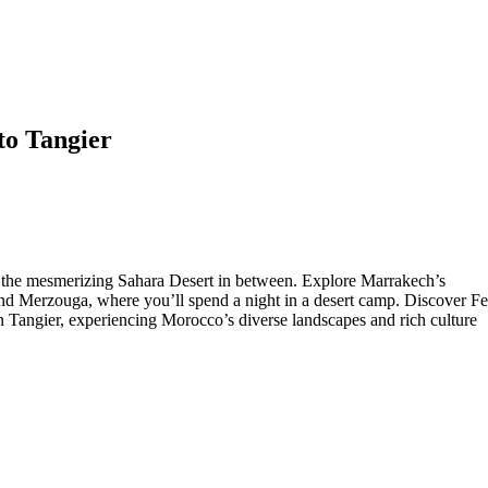
to Tangier
h the mesmerizing Sahara Desert in between. Explore Marrakech’s
and Merzouga, where you’ll spend a night in a desert camp. Discover Fe
Tangier, experiencing Morocco’s diverse landscapes and rich culture