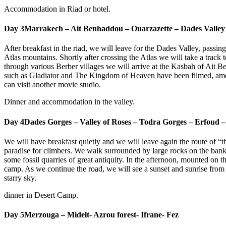
Accommodation in Riad or hotel.
Day 3
Marrakech – Ait Benhaddou – Ouarzazette – Dades Valley
After breakfast in the riad, we will leave for the Dades Valley, passin
Atlas mountains. Shortly after crossing the Atlas we will take a track
through various Berber villages we will arrive at the Kasbah of Ait Ben
such as Gladiator and The Kingdom of Heaven have been filmed, among
can visit another movie studio.
Dinner and accommodation in the valley.
Day 4
Dades Gorges – Valley of Roses – Todra Gorges – Erfoud 
We will have breakfast quietly and we will leave again the route of
paradise for climbers. We walk surrounded by large rocks on the banks
some fossil quarries of great antiquity. In the afternoon, mounted on t
camp. As we continue the road, we will see a sunset and sunrise from 
starry sky.
dinner in Desert Camp.
Day 5
Merzouga – Midelt- Azrou forest- Ifrane- Fez