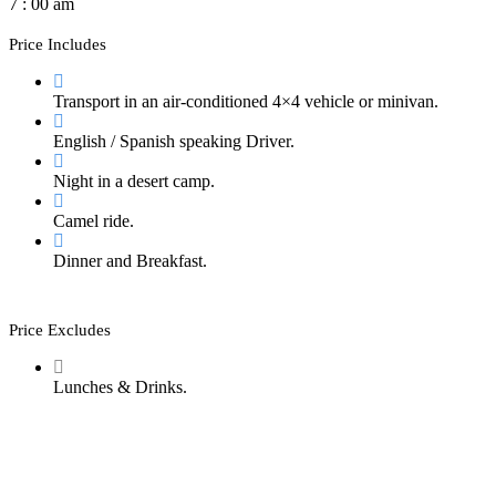
7 : 00 am
Price Includes
Transport in an air-conditioned 4×4 vehicle or minivan.
English / Spanish speaking Driver.
Night in a desert camp.
Camel ride.
Dinner and Breakfast.
Price Excludes
Lunches & Drinks.