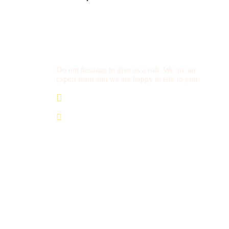
Get a Question?
Do not hesitage to give us a call. We are an
expert team and we are happy to talk to you.
+212 672 649 568
saharacitytours@gmail.com