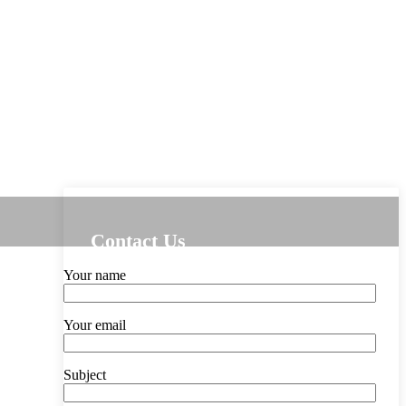
Contact Us
Your name
Your email
Subject