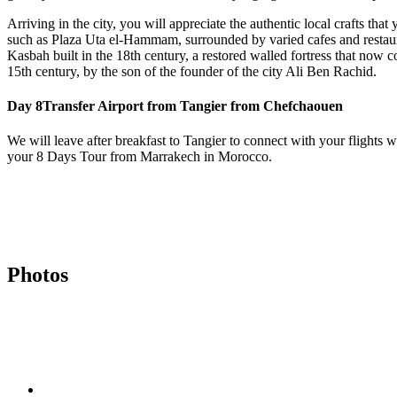
Arriving in the city, you will appreciate the authentic local crafts t
such as Plaza Uta el-Hammam, surrounded by varied cafes and restaura
Kasbah built in the 18th century, a restored walled fortress that now c
15th century, by the son of the founder of the city Ali Ben Rachid.
Day 8
Transfer Airport from Tangier from Chefchaouen
We will leave after breakfast to Tangier to connect with your flights
your 8 Days Tour from Marrakech in Morocco.
Photos