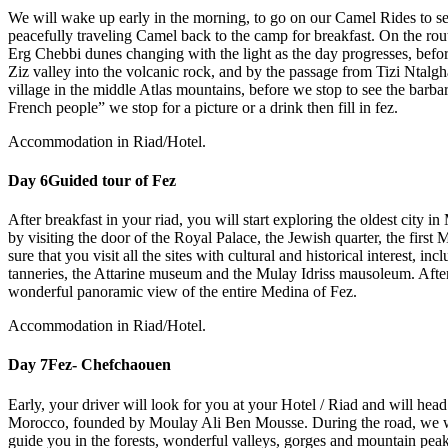
We will wake up early in the morning, to go on our Camel Rides to see
peacefully traveling Camel back to the camp for breakfast. On the rout
Erg Chebbi dunes changing with the light as the day progresses, befo
Ziz valley into the volcanic rock, and by the passage from Tizi Ntalg
village in the middle Atlas mountains, before we stop to see the barb
French people” we stop for a picture or a drink then fill in fez.
Accommodation in Riad/Hotel.
Day 6
Guided tour of Fez
After breakfast in your riad, you will start exploring the oldest city i
by visiting the door of the Royal Palace, the Jewish quarter, the first
sure that you visit all the sites with cultural and historical interest, i
tanneries, the Attarine museum and the Mulay Idriss mausoleum. After l
wonderful panoramic view of the entire Medina of Fez.
Accommodation in Riad/Hotel.
Day 7
Fez- Chefchaouen
Early, your driver will look for you at your Hotel / Riad and will he
Morocco, founded by Moulay Ali Ben Mousse. During the road, we wil
guide you in the forests, wonderful valleys, gorges and mountain peak