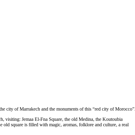
of the city of Marrakech and the monuments of this “red city of Morocco”
kech, visiting: Jemaa El-Fna Square, the old Medina, the Koutoubia
e old square is filled with magic, aromas, folklore and culture, a real