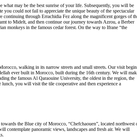
 what may be the best sunrise of your life. Subsequently, you will be
e you could not fail to appreciate the unique beauty of the spectacular
re continuing through Errachidia Fez along the magnificent gorges of th
hamt to Midelt, and then continue our journey towards Azrou, a Berber
arian monkeys in the famous cedar forest. On the way to Ifrane “the
n Morocco, walking in its narrow streets and small streets. Our visit begin
 Mellah ever built in Morocco, built during the 16th century. We will mak
ncluding the famous Al Qaraouine University, the oldest in the region, the
unch, you will visit the tile cooperative and then experience a
ad towards the Blue city of Morocco, “Chefchaouen”, located northwest 
l contemplate panoramic views, landscapes and fresh air. We will
s.