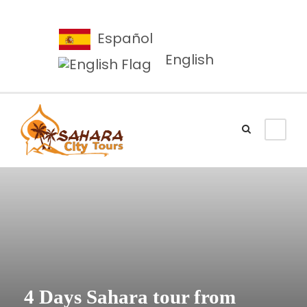
Español
English
4 Days Sahara tour from