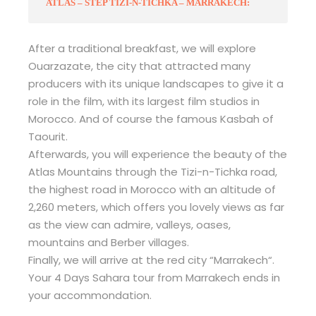
ATLAS – STEP TIZI-N-TICHKA – MARRAKECH:
After a traditional breakfast, we will explore
Ouarzazate, the city that attracted many
producers with its unique landscapes to give it a
role in the film, with its largest film studios in
Morocco. And of course the famous Kasbah of
Taourit.
Afterwards, you will experience the beauty of the
Atlas Mountains through the Tizi-n-Tichka road,
the highest road in Morocco with an altitude of
2,260 meters, which offers you lovely views as far
as the view can admire, valleys, oases,
mountains and Berber villages.
Finally, we will arrive at the red city “Marrakech“.
Your 4 Days Sahara tour from Marrakech ends in
your accommondation.