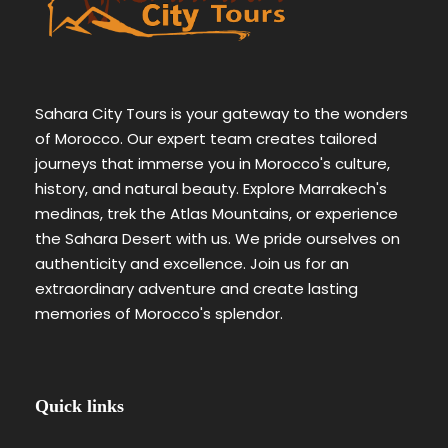
Sahara City Tours is your gateway to the wonders
of Morocco. Our expert team creates tailored
journeys that immerse you in Morocco's culture,
history, and natural beauty. Explore Marrakech's
medinas, trek the Atlas Mountains, or experience
the Sahara Desert with us. We pride ourselves on
authenticity and excellence. Join us for an
extraordinary adventure and create lasting
memories of Morocco's splendor.
Quick links