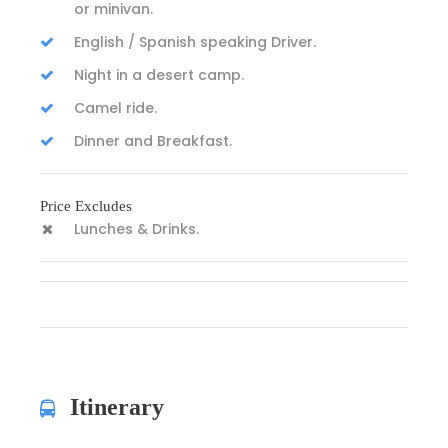
or minivan.
English / Spanish speaking Driver.
Night in a desert camp.
Camel ride.
Dinner and Breakfast.
Price Excludes
Lunches & Drinks.
Itinerary