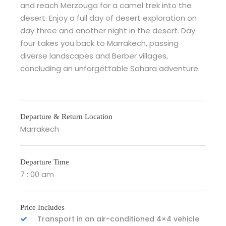
and reach Merzouga for a camel trek into the
desert. Enjoy a full day of desert exploration on
day three and another night in the desert. Day
four takes you back to Marrakech, passing
diverse landscapes and Berber villages,
concluding an unforgettable Sahara adventure.
Departure & Return Location
Marrakech
Departure Time
7 : 00 am
Price Includes
Transport in an air-conditioned 4×4 vehicle