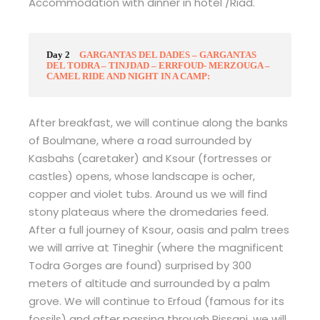
Accommodation with dinner in hotel /Riad.
Day 2
GARGANTAS DEL DADES – GARGANTAS
DEL TODRA – TINJDAD – ERRFOUD- MERZOUGA –
CAMEL RIDE AND NIGHT IN A CAMP:
After breakfast, we will continue along the banks
of Boulmane, where a road surrounded by
Kasbahs (caretaker) and Ksour (fortresses or
castles) opens, whose landscape is ocher,
copper and violet tubs. Around us we will find
stony plateaus where the dromedaries feed.
After a full journey of Ksour, oasis and palm trees
we will arrive at Tineghir (where the magnificent
Todra Gorges are found) surprised by 300
meters of altitude and surrounded by a palm
grove. We will continue to Erfoud (famous for its
fossils) and after passing through Rissani, we will