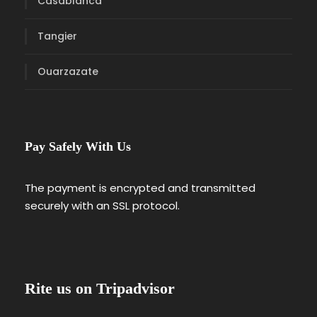
Casablanca
Tangier
Ouarzazate
Pay Safely With Us
The payment is encrypted and transmitted
securely with an SSL protocol.
Rite us on Tripadvisor