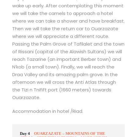
wake up early. After contemplating this moment
we will take the camels to approach a hotel
where we can take a shower and have breakfast.
Then we will take the return car to Ouarzazate
where we will appreciate a different route.
Passing the Palm Grove of Tafilalet and the town
of Rissani (capital of the Alawish Sultans) we will
reach Tazarine (an important Berber town) and
N’kob (a small town). Finally, we will reach the
Draa Valley and its amazing palm grove. In the
afternoon we will cross the Anti Atlas through
the Tizi n Tnifift port (1660 meters) towards
Ouarzazate.
Accommodation in hotel /Riad.
Day 4
OUARZAZATE – MOUNTAINS OF THE