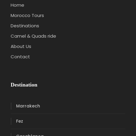
Home
Morocco Tours
Destinations
Camel & Quads ride
About Us
Contact
Destination
Marrakech
Fez