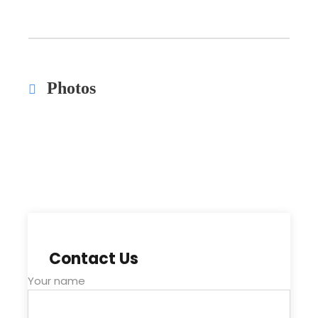
Photos
Contact Us
Your name