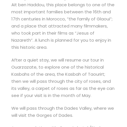
Ait ben Haddou, this place belongs to one of the
most important families between the 16th and
17th centuries in Morocco, “the family of Glaoui”;
and a place that attracted many filmmakers,
who took part in their films as “Jesus of
Nazareth”. A lunch is planned for you to enjoy in
this historic area.
After a quiet stay, we will resume our tour in
Ouarzazate, to explore one of the historical
Kasbahs of the area, the Kasbah of Taourirt;
then we will pass through the city of roses, and
its valley, a carpet of roses as far as the eye can
see if your visit is in the month of May.
We will pass through the Dades Valley, where we
will visit the Gorges of Dades.