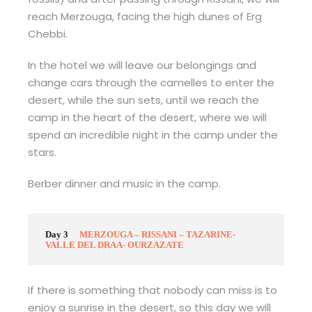
reach Merzouga, facing the high dunes of Erg
Chebbi.
In the hotel we will leave our belongings and
change cars through the camelles to enter the
desert, while the sun sets, until we reach the
camp in the heart of the desert, where we will
spend an incredible night in the camp under the
stars.
Berber dinner and music in the camp.
Day 3
MERZOUGA – RISSANI – TAZARINE-
VALLE DEL DRAA- OURZAZATE
If there is something that nobody can miss is to
enjoy a sunrise in the desert, so this day we will