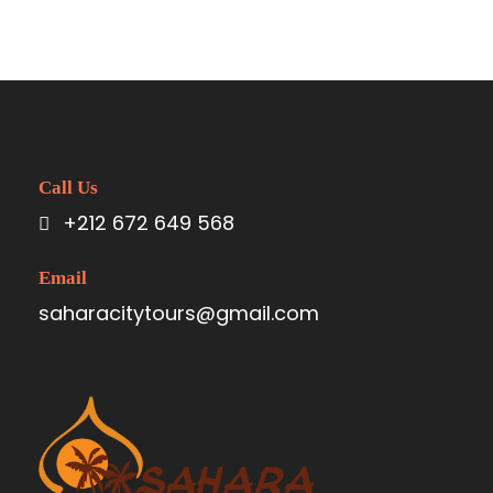
Call Us
+212 672 649 568
Email
saharacitytours@gmail.com