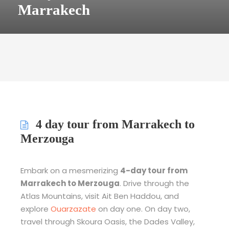
Marrakech
4 day tour from Marrakech to
Merzouga
Embark on a mesmerizing
4-day tour from
Marrakech to Merzouga
. Drive through the
Atlas Mountains, visit Ait Ben Haddou, and
explore
Ouarzazate
on day one. On day two,
travel through Skoura Oasis, the Dades Valley,