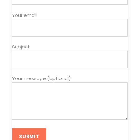
Your email
Subject
Your message (optional)