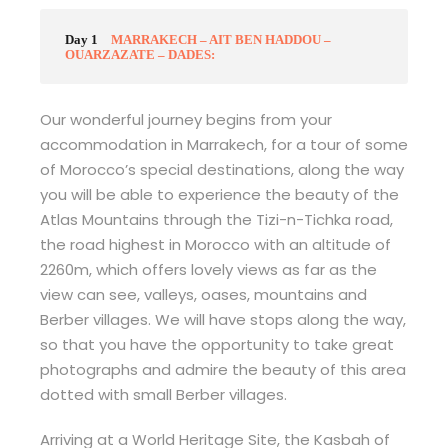
Day 1
MARRAKECH – AIT BEN HADDOU –
OUARZAZATE – DADES:
Our wonderful journey begins from your
accommodation in Marrakech, for a tour of some
of Morocco’s special destinations, along the way
you will be able to experience the beauty of the
Atlas Mountains through the Tizi-n-Tichka road,
the road highest in Morocco with an altitude of
2260m, which offers lovely views as far as the
view can see, valleys, oases, mountains and
Berber villages. We will have stops along the way,
so that you have the opportunity to take great
photographs and admire the beauty of this area
dotted with small Berber villages.
Arriving at a World Heritage Site, the Kasbah of