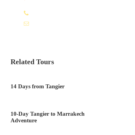
+212 672 649 568
saharacitytours@gmail.com
Related Tours
14 Days from Tangier
10-Day Tangier to Marrakech
Adventure