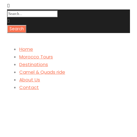
Home
Morocco Tours
Destinations
Camel & Quads ride
About Us
Contact