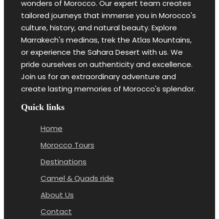
wonders of Morocco. Our expert team creates
tailored journeys that immerse you in Morocco's
culture, history, and natural beauty. Explore
Marrakech's medinas, trek the Atlas Mountains,
or experience the Sahara Desert with us. We
pride ourselves on authenticity and excellence.
Join us for an extraordinary adventure and
create lasting memories of Morocco's splendor.
Quick links
Home
Morocco Tours
Destinations
Camel & Quads ride
About Us
Contact