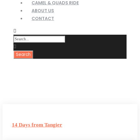
CAMEL & QUADS RIDE
ABOUT US
CONTACT
Tag
Zagora Tours
14 Days from Tangier