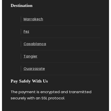
Destination
Marrakech
Fez
Casablanca
Tangier
Ouarzazate
Pay Safely With Us
The payment is encrypted and transmitted
securely with an SSL protocol.