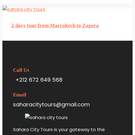
2 days tour from Marrakech to Zagora
Call Us
+212 672 649 568
Email
saharacitytours@gmail.com
Sahara City Tours is your gateway to the