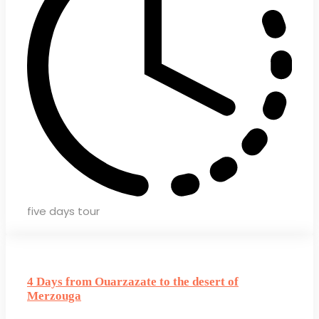
five days tour
4 Days from Ouarzazate to the desert of
Merzouga