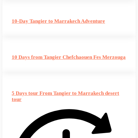
10-Day Tangier to Marrakech Adventure
10 Days from Tangier Chefchaouen Fes Merzouga
5 Days tour From Tangier to Marrakech desert
tour