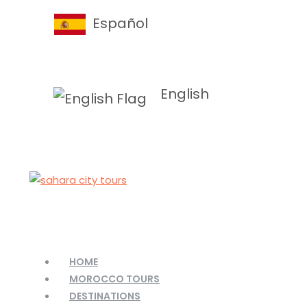
Español
English
HOME
MOROCCO TOURS
DESTINATIONS