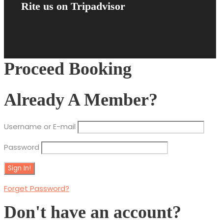
Rite us on Tripadvisor
Proceed Booking
Already A Member?
Username or E-mail
Password
Forget Password?
Don't have an account?