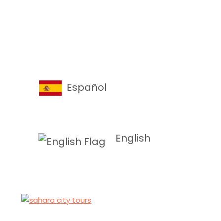
Español
English