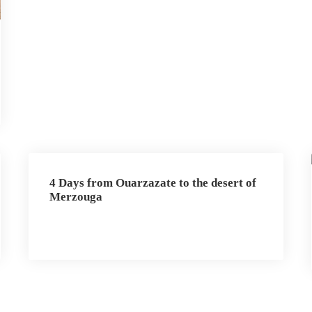
4 Days from Ouarzazate to the desert of
Merzouga