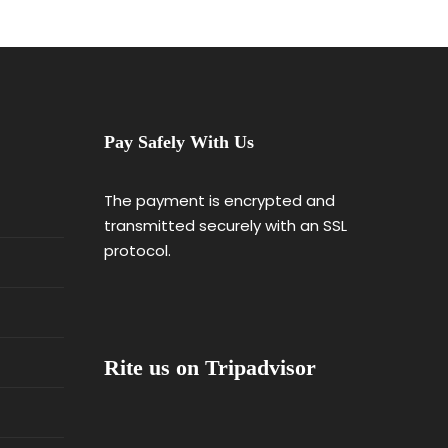
Pay Safely With Us
The payment is encrypted and
transmitted securely with an SSL
protocol.
Rite us on Tripadvisor