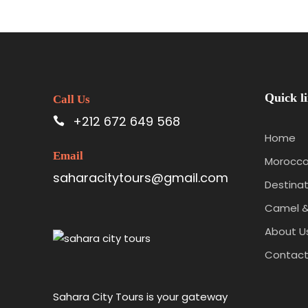
Quick l
Call Us
+212 672 649 568
Home
Email
Morocco
saharacitytours@gmail.com
Destinat
Camel &
About U
Contac
Sahara City Tours is your gateway