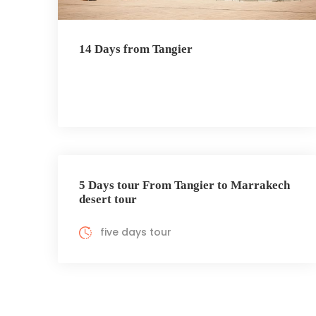
14 Days from Tangier
5 Days tour From Tangier to Marrakech
desert tour
five days tour