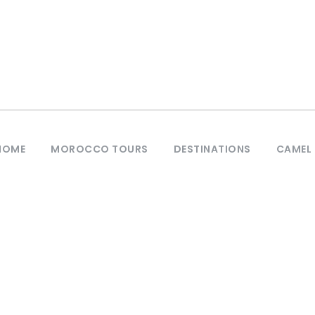
HOME
MOROCCO TOURS
DESTINATIONS
CAMEL 
Tag
Morocco Tours