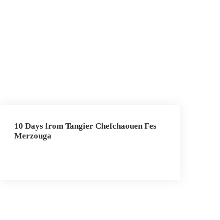
10 Days from Tangier Chefchaouen Fes
Merzouga