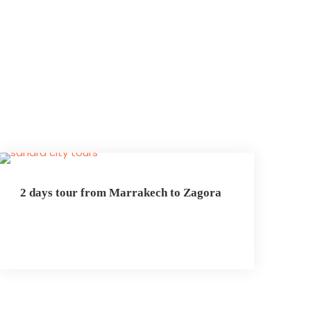
2 days tour from Marrakech to Zagora