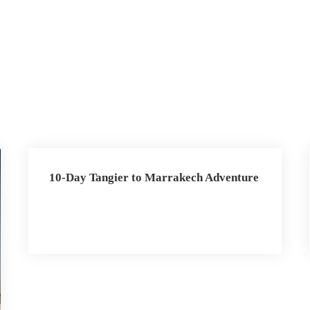
10-Day Tangier to Marrakech Adventure