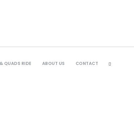
& QUADS RIDE
ABOUT US
CONTACT