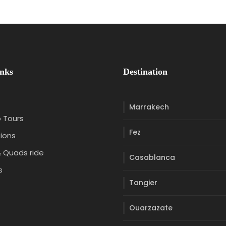
inks
Destination
Marrakech
 Tours
Fez
ions
 Quads ride
Casablanca
s
Tangier
t
Ouarzazate