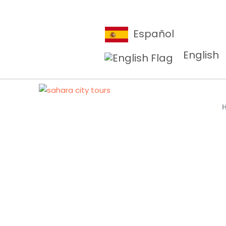
Español
English