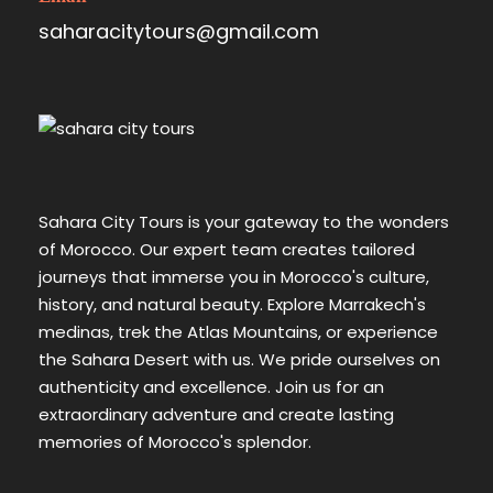
saharacitytours@gmail.com
Sahara City Tours is your gateway to the wonders
of Morocco. Our expert team creates tailored
journeys that immerse you in Morocco's culture,
history, and natural beauty. Explore Marrakech's
medinas, trek the Atlas Mountains, or experience
the Sahara Desert with us. We pride ourselves on
authenticity and excellence. Join us for an
extraordinary adventure and create lasting
memories of Morocco's splendor.