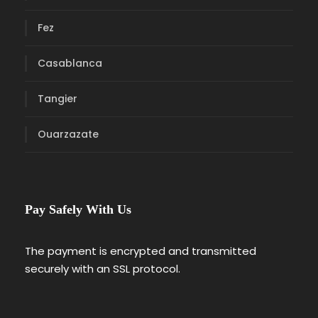
Fez
Casablanca
Tangier
Ouarzazate
Pay Safely With Us
The payment is encrypted and transmitted
securely with an SSL protocol.