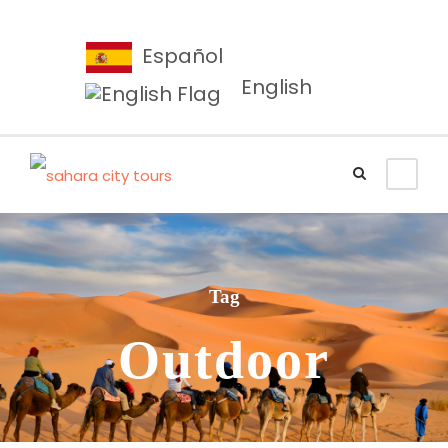
Español
English
Tag
Outdoor