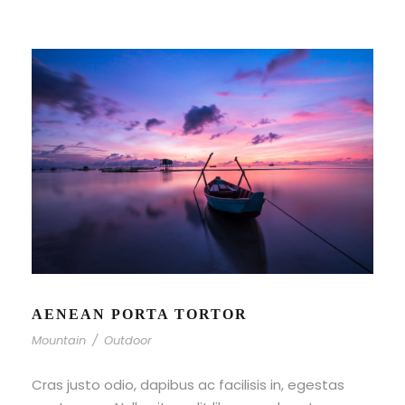
AENEAN PORTA TORTOR
Mountain
/
Outdoor
Cras justo odio, dapibus ac facilisis in, egestas