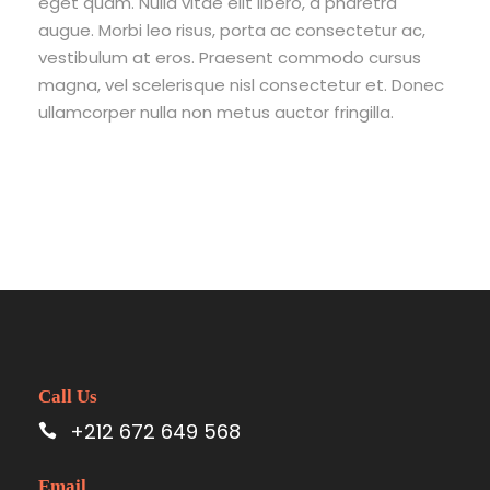
eget quam. Nulla vitae elit libero, a pharetra
augue. Morbi leo risus, porta ac consectetur ac,
vestibulum at eros. Praesent commodo cursus
magna, vel scelerisque nisl consectetur et. Donec
ullamcorper nulla non metus auctor fringilla.
Call Us
+212 672 649 568
Email