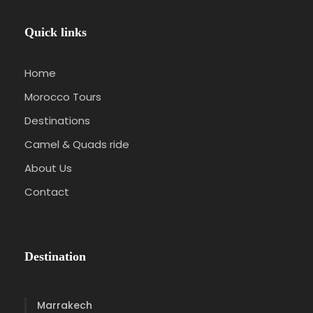
Quick links
Home
Morocco Tours
Destinations
Camel & Quads ride
About Us
Contact
Destination
Marrakech