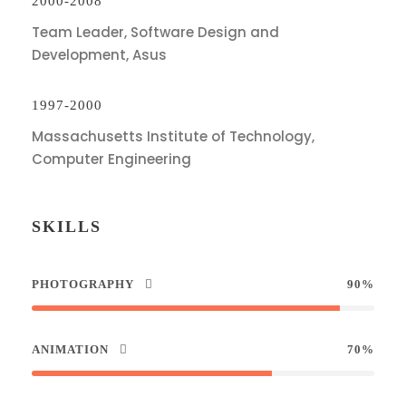
2000-2008
Team Leader, Software Design and
Development, Asus
1997-2000
Massachusetts Institute of Technology,
Computer Engineering
SKILLS
PHOTOGRAPHY
90%
ANIMATION
70%