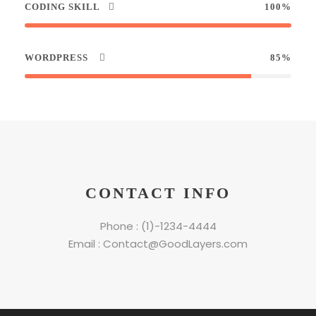
CODING SKILL
100%
WORDPRESS
85%
CONTACT INFO
Phone : (1)-1234-4444
Email : Contact@GoodLayers.com