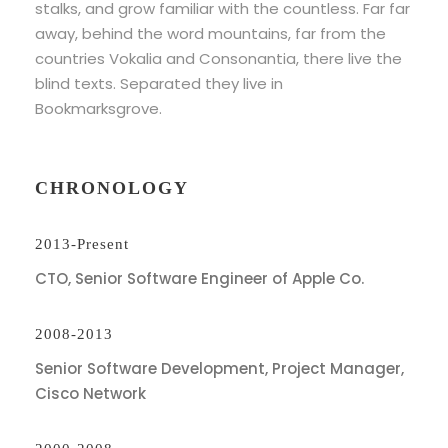
stalks, and grow familiar with the countless. Far far
away, behind the word mountains, far from the
countries Vokalia and Consonantia, there live the
blind texts. Separated they live in
Bookmarksgrove.
CHRONOLOGY
2013-Present
CTO, Senior Software Engineer of Apple Co.
2008-2013
Senior Software Development, Project Manager,
Cisco Network