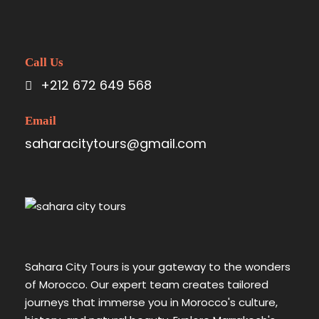
Call Us
+212 672 649 568
Email
saharacitytours@gmail.com
Sahara City Tours is your gateway to the wonders
of Morocco. Our expert team creates tailored
journeys that immerse you in Morocco's culture,