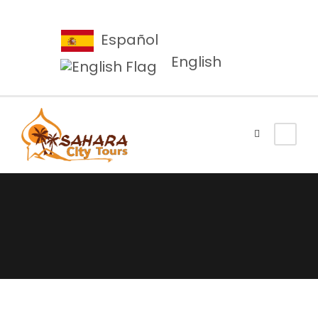
Español
English