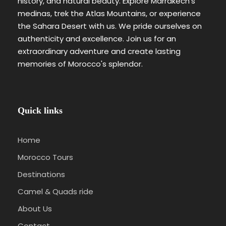
history, and natural beauty. Explore Marrakech's
medinas, trek the Atlas Mountains, or experience
the Sahara Desert with us. We pride ourselves on
authenticity and excellence. Join us for an
extraordinary adventure and create lasting
memories of Morocco's splendor.
Quick links
Home
Morocco Tours
Destinations
Camel & Quads ride
About Us
Contact