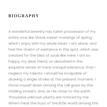
BIOGRAPHY
A wonderful serenity has taken possession of my
entire soul, like these sweet mornings of spring
which I enjoy with my whole heart. I am alone, and
feel the charm of existence in this spot, which was
created for the bliss of souls like mine. I am so
happy, my dear friend, so absorbed in the
exquisite sense of mere tranquil existence, that I
neglect my talents. I should be incapable of
drawing a single stroke at the present moment. I
throw myself down among the tall grass by the
trickling stream; and, as I lie close to the earth.
Thousand unknown plants are noticed by me.
When I hear the buzz of the little world among the