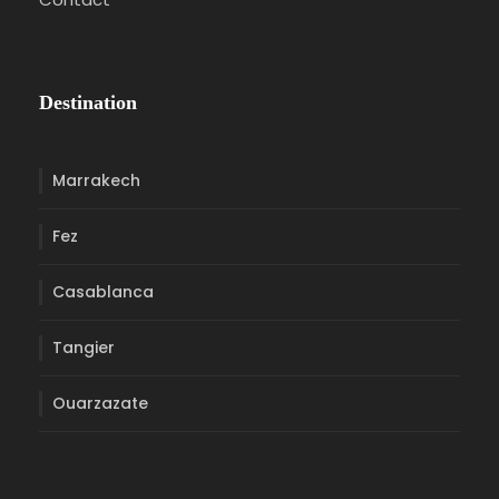
Destination
Marrakech
Fez
Casablanca
Tangier
Ouarzazate