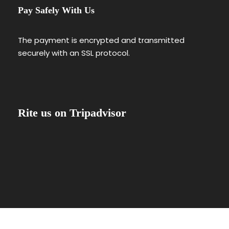
Pay Safely With Us
The payment is encrypted and transmitted
securely with an SSL protocol.
Rite us on Tripadvisor