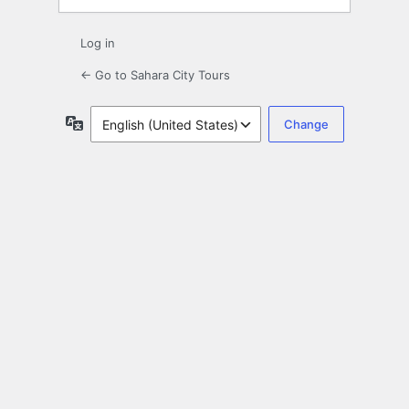
Log in
← Go to Sahara City Tours
Language