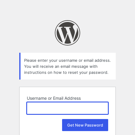
Please enter your username or email address.
You will receive an email message with
instructions on how to reset your password.
Username or Email Address